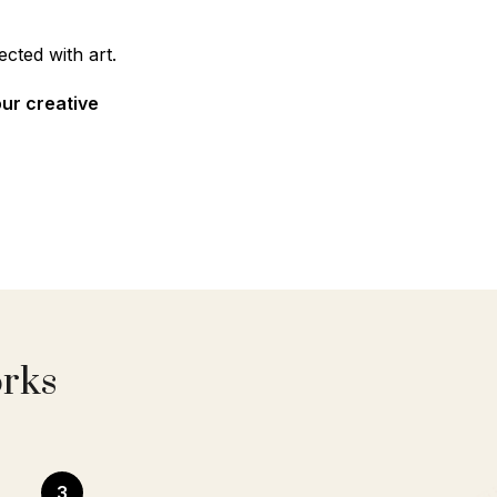
cted with art.
our creative
orks
3