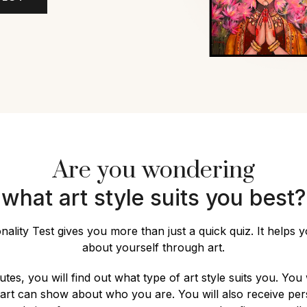
Are you wondering
what art style suits you best?
nality Test gives you more than just a quick quiz. It helps 
about yourself through art.
utes, you will find out what type of art style suits you. You 
 art can show about who you are. You will also receive per