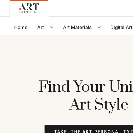
Live • Beta
Project: Art Concept — World Art Dubai 2026
New gallery layout uploaded by Sarah.
Home
Art
Art Materials
Digital Art
Updated vendor contracts for 2026.
Meeting notes from Phase 1 review added.
Find Your Un
Art Style
TAKE
THE ART PERSONALITY