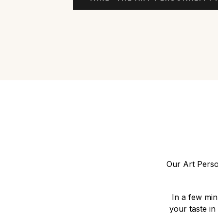
Our Art Perso
In a few min
your taste in