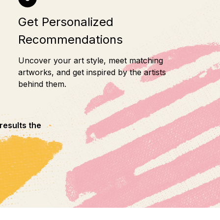
Get Personalized
Recommendations
Uncover your art style, meet matching
artworks, and get inspired by the artists
behind them.
results the