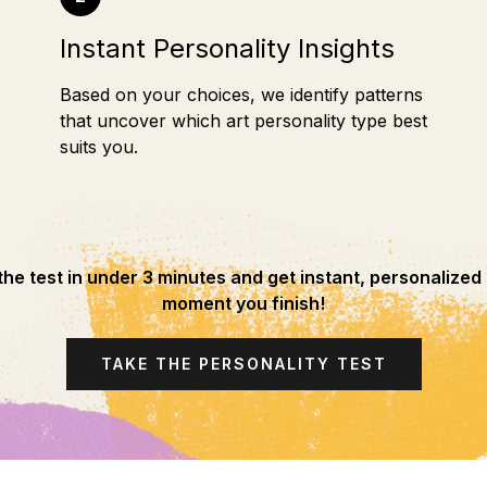
Instant Personality Insights
Based on your choices, we identify patterns
that uncover which art personality type best
suits you.
he test in under 3 minutes and get instant, personalized 
moment you finish!
TAKE THE PERSONALITY TEST