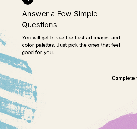
Answer a Few Simple
Questions
You will get to see the best art images and
color palettes. Just pick the ones that feel
good for you.
Complete t