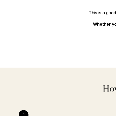
This is a goo
Whether you
How
1