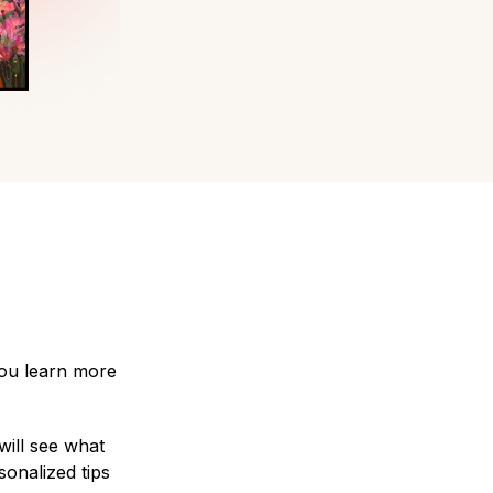
you learn more
will see what
sonalized tips