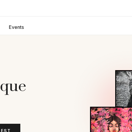
Events
ique
TEST