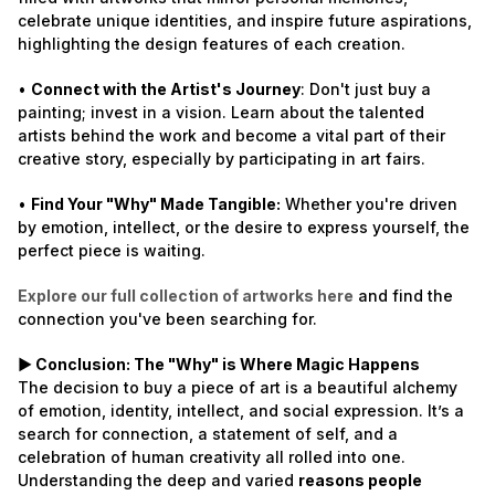
celebrate unique identities, and inspire future aspirations,
highlighting the design features of each creation.
•
Connect with the Artist's Journey
: Don't just buy a
painting; invest in a vision. Learn about the talented
artists behind the work and become a vital part of their
creative story, especially by participating in art fairs.
•
Find Your "Why" Made Tangible:
Whether you're driven
by emotion, intellect, or the desire to express yourself, the
perfect piece is waiting.
Explore our full collection of artworks here
and find the
connection you've been searching for.
► Conclusion: The "Why" is Where Magic Happens
The decision to buy a piece of art is a beautiful alchemy
of emotion, identity, intellect, and social expression. It’s a
search for connection, a statement of self, and a
celebration of human creativity all rolled into one.
Understanding the deep and varied
reasons people