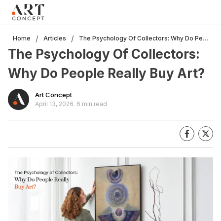
Clo
×
Live • Beta
Project: Art Concept — World Art Dubai 2026
The Psychology Of Collectors: Why Do People Really Buy Art?
/
/
Home
Articles
New gallery layout uploaded by Sarah.
The Psychology Of Collectors:
Updated vendor contracts for 2026.
Meeting notes from Phase 1 review added.
Why Do People Really Buy Art?
Art Concept
April 13, 2026
.
6 min read