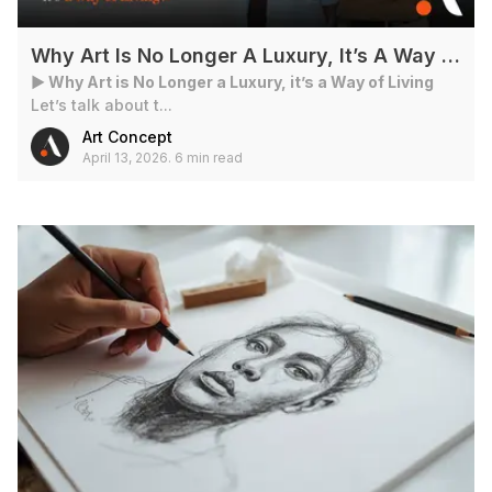
Why Art Is No Longer A Luxury, It’s A Way Of Living?
► Why Art is No Longer a Luxury, it’s a Way of Living
Let’s talk about t...
Art Concept
April 13, 2026
.
6 min read