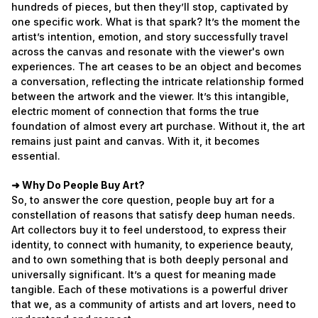
hundreds of pieces, but then they’ll stop, captivated by
one specific work. What is that spark? It’s the moment the
artist’s intention, emotion, and story successfully travel
across the canvas and resonate with the viewer's own
experiences. The art ceases to be an object and becomes
a conversation, reflecting the intricate relationship formed
between the artwork and the viewer. It’s this intangible,
electric moment of connection that forms the true
foundation of almost every art purchase. Without it, the art
remains just paint and canvas. With it, it becomes
essential.
➜ Why Do People Buy Art?
So, to answer the core question, people buy art for a
constellation of reasons that satisfy deep human needs.
Art collectors buy it to feel understood, to express their
identity, to connect with humanity, to experience beauty,
and to own something that is both deeply personal and
universally significant. It’s a quest for meaning made
tangible. Each of these motivations is a powerful driver
that we, as a community of artists and art lovers, need to