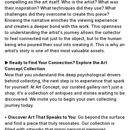
compelling as the art itself. Who is the artist? What was
their inspiration? What techniques did they use? What
challenges did they overcome to create this piece?
Knowing the narrative enriches the viewing experience
and creates a deeper bond with the work. This openness
to understanding the artist's journey allows the collector
to feel connected not just to the object, but to the human
being who poured their soul into creating it. This is why an
artist’s story is one of their most valuable assets.
► Ready to Find Your Connection? Explore the Art
Concept Collection
Now that you understand the deep psychological drivers
behind collecting, the next step is to experience that spark
for yourself. At Art Concept, our curated gallery isn't just a
shop; it's a collection of antiques and stories waiting to be
discovered. We invite you to begin your own collecting
journey today.
•
Discover Art That Speaks to You
: Go beyond the surface
and find a piece that truly resonates. Our collection is
filled with artworks that mirror personal memories,