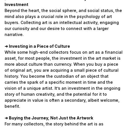
Investment
Beyond the heart, the social sphere, and social status, the
mind also plays a crucial role in the psychology of art
buyers. Collecting art is an intellectual activity, engaging
our curiosity and our desire to connect with a larger
narrative.
➜ Investing in a Piece of Culture
While some high-end collectors focus on art as a financial
asset, for most people, the investment in the art market is
more about culture than currency. When you buy a piece
of original art, you are acquiring a small piece of cultural
history. You become the custodian of an object that
carries the spark of a specific moment in time and the
vision of a unique artist. It’s an investment in the ongoing
story of human creativity, and the potential for it to
appreciate in value is often a secondary, albeit welcome,
benefit.
➜ Buying the Journey, Not Just the Artwork
For many collectors, the story behind the art is as