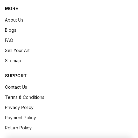
► Step-by-Step: How to Use Charcoal Pencils for Stunning
MORE
Art Concept
April 13, 2026
.
6 min read
About Us
Blogs
FAQ
Sell Your Art
Sitemap
SUPPORT
Contact Us
Terms & Conditions
Privacy Policy
The Art Of Pricing Originals Without Devaluing Your Work
Payment Policy
► The Art of Pricing Originals Without Devaluing Your Wor
Return Policy
Your art spea...
Art Concept