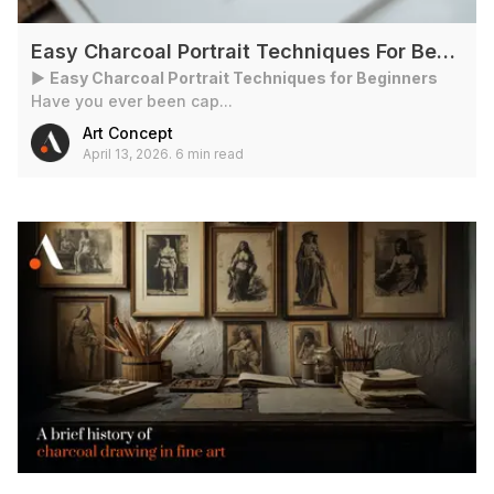
Easy Charcoal Portrait Techniques For Beginners
►
Easy Charcoal Portrait Techniques for Beginners
Have you ever been cap...
Art Concept
April 13, 2026
.
6 min read