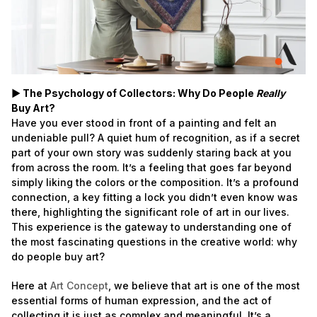
► The Psychology of Collectors: Why Do People
Really
Buy Art?
Have you ever stood in front of a painting and felt an
undeniable pull? A quiet hum of recognition, as if a secret
part of your own story was suddenly staring back at you
from across the room. It’s a feeling that goes far beyond
simply liking the colors or the composition. It’s a profound
connection, a key fitting a lock you didn’t even know was
there, highlighting the significant role of art in our lives.
This experience is the gateway to understanding one of
the most fascinating questions in the creative world: why
do people buy art?
Here at
Art Concept
, we believe that art is one of the most
essential forms of human expression, and the act of
collecting it is just as complex and meaningful. It’s a