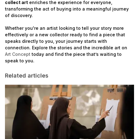
collect art
enriches the experience for everyone,
transforming the act of buying into a meaningful journey
of discovery.
Whether you're an artist looking to tell your story more
effectively or a new collector ready to find a piece that
speaks directly to you, your journey starts with
connection. Explore the stories and the incredible art on
Art Concept
today and find the piece that’s waiting to
speak to you.
Related articles