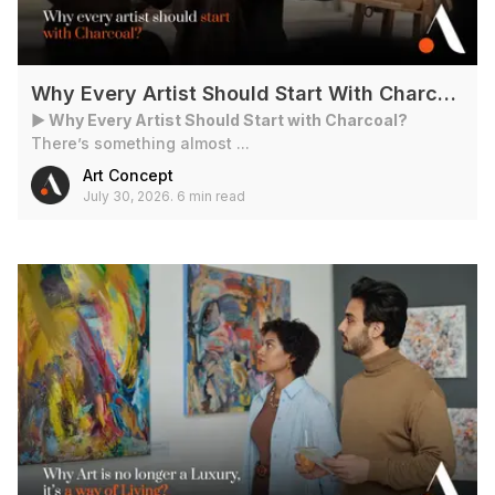
Why Every Artist Should Start With Charcoal?
► Why Every Artist Should Start with Charcoal?
There’s something almost ...
Art Concept
July 30, 2026
.
6 min read