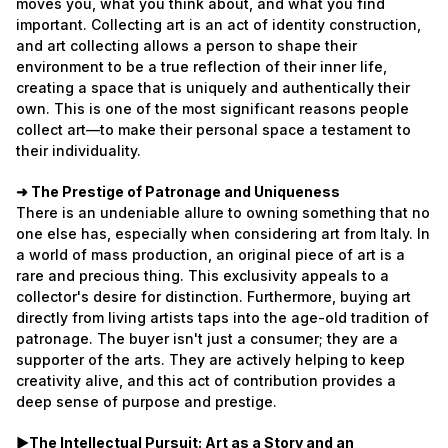
moves you, what you think about, and what you find
important. Collecting art is an act of identity construction,
and art collecting allows a person to shape their
environment to be a true reflection of their inner life,
creating a space that is uniquely and authentically their
own. This is one of the most significant reasons people
collect art—to make their personal space a testament to
their individuality.
➜ The Prestige of Patronage and Uniqueness
There is an undeniable allure to owning something that no
one else has, especially when considering art from Italy. In
a world of mass production, an original piece of art is a
rare and precious thing. This exclusivity appeals to a
collector's desire for distinction. Furthermore, buying art
directly from living artists taps into the age-old tradition of
patronage. The buyer isn't just a consumer; they are a
supporter of the arts. They are actively helping to keep
creativity alive, and this act of contribution provides a
deep sense of purpose and prestige.
►The Intellectual Pursuit: Art as a Story and an