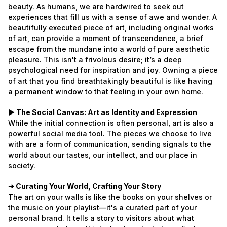
beauty. As humans, we are hardwired to seek out
experiences that fill us with a sense of awe and wonder. A
beautifully executed piece of art, including original works
of art, can provide a moment of transcendence, a brief
escape from the mundane into a world of pure aesthetic
pleasure. This isn't a frivolous desire; it’s a deep
psychological need for inspiration and joy. Owning a piece
of art that you find breathtakingly beautiful is like having
a permanent window to that feeling in your own home.
► The Social Canvas: Art as Identity and Expression
While the initial connection is often personal, art is also a
powerful social media tool. The pieces we choose to live
with are a form of communication, sending signals to the
world about our tastes, our intellect, and our place in
society.
➜ Curating Your World, Crafting Your Story
The art on your walls is like the books on your shelves or
the music on your playlist—it's a curated part of your
personal brand. It tells a story to visitors about what