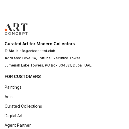
A Brief History Of Charcoal Drawing In Fine Art
► A Brief History of Charcoal Drawing in Fine Art
Imagine the flickering...
Art Concept
April 13, 2026
.
6 min read
Curated Art for Modern Collectors
E-Mail:
info@artconcept.club
Address:
Level 14, Fortune Executive Tower,
Jumeirah Lake Towers, PO Box 634321, Dubai, UAE.
FOR CUSTOMERS
Paintings
Artist
Curated Collections
Digital Art
Step-By-Step: How To Use Charcoal Pencils For Stunning Black And White Art
Agent Partner