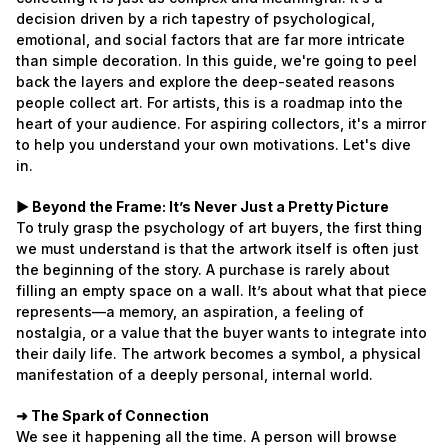
decision driven by a rich tapestry of psychological,
emotional, and social factors that are far more intricate
than simple decoration. In this guide, we're going to peel
back the layers and explore the deep-seated reasons
people collect art. For artists, this is a roadmap into the
heart of your audience. For aspiring collectors, it's a mirror
to help you understand your own motivations. Let's dive
in.
► Beyond the Frame: It’s Never Just a Pretty Picture
To truly grasp the psychology of art buyers, the first thing
we must understand is that the artwork itself is often just
the beginning of the story. A purchase is rarely about
filling an empty space on a wall. It’s about what that piece
represents—a memory, an aspiration, a feeling of
nostalgia, or a value that the buyer wants to integrate into
their daily life. The artwork becomes a symbol, a physical
manifestation of a deeply personal, internal world.
➜ The Spark of Connection
We see it happening all the time. A person will browse