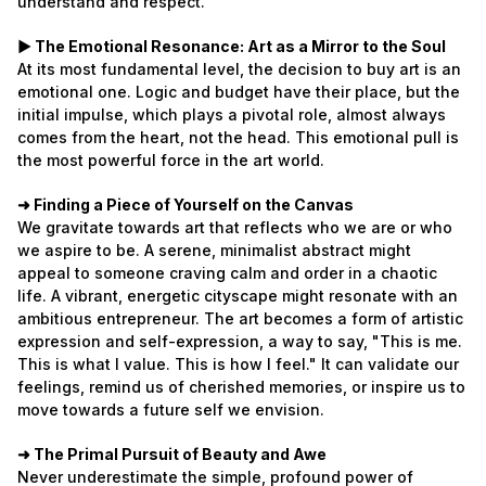
understand and respect.
► The Emotional Resonance: Art as a Mirror to the Soul
At its most fundamental level, the decision to buy art is an
emotional one. Logic and budget have their place, but the
initial impulse, which plays a pivotal role, almost always
comes from the heart, not the head. This emotional pull is
the most powerful force in the art world.
➜ Finding a Piece of Yourself on the Canvas
We gravitate towards art that reflects who we are or who
we aspire to be. A serene, minimalist abstract might
appeal to someone craving calm and order in a chaotic
life. A vibrant, energetic cityscape might resonate with an
ambitious entrepreneur. The art becomes a form of artistic
expression and self-expression, a way to say, "This is me.
This is what I value. This is how I feel." It can validate our
feelings, remind us of cherished memories, or inspire us to
move towards a future self we envision.
➜ The Primal Pursuit of Beauty and Awe
Never underestimate the simple, profound power of