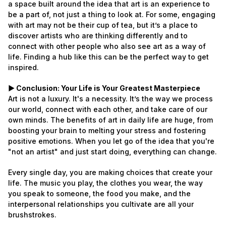
a space built around the idea that art is an experience to
be a part of, not just a thing to look at. For some, engaging
with art may not be their cup of tea, but it’s a place to
discover artists who are thinking differently and to
connect with other people who also see art as a way of
life. Finding a hub like this can be the perfect way to get
inspired.
► Conclusion: Your Life is Your Greatest Masterpiece
Art is not a luxury. It's a necessity. It’s the way we process
our world, connect with each other, and take care of our
own minds. The benefits of art in daily life are huge, from
boosting your brain to melting your stress and fostering
positive emotions. When you let go of the idea that you're
"not an artist" and just start doing, everything can change.
Every single day, you are making choices that create your
life. The music you play, the clothes you wear, the way
you speak to someone, the food you make, and the
interpersonal relationships you cultivate are all your
brushstrokes.