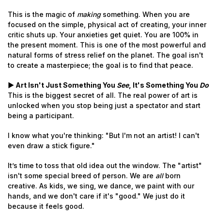
This is the magic of
making
something. When you are
focused on the simple, physical act of creating, your inner
critic shuts up. Your anxieties get quiet. You are 100% in
the present moment. This is one of the most powerful and
natural forms of stress relief on the planet. The goal isn't
to create a masterpiece; the goal is to find that peace.
► Art Isn't Just Something You
See
, It's Something You
Do
This is the biggest secret of all. The real power of art is
unlocked when you stop being just a spectator and start
being a participant.
I know what you're thinking: "But I'm not an artist! I can't
even draw a stick figure."
It’s time to toss that old idea out the window. The "artist"
isn't some special breed of person. We are
all
born
creative. As kids, we sing, we dance, we paint with our
hands, and we don't care if it's "good." We just do it
because it feels good.