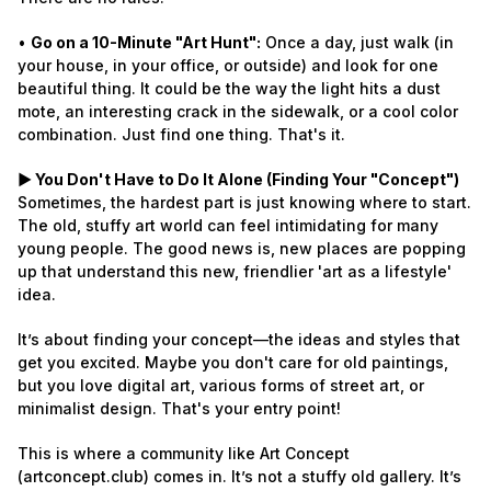
•
Go on a 10-Minute "Art Hunt":
Once a day, just walk (in
your house, in your office, or outside) and look for one
beautiful thing. It could be the way the light hits a dust
mote, an interesting crack in the sidewalk, or a cool color
combination. Just find one thing. That's it.
► You Don't Have to Do It Alone (Finding Your "Concept")
Sometimes, the hardest part is just knowing where to start.
The old, stuffy art world can feel intimidating for many
young people. The good news is, new places are popping
up that understand this new, friendlier 'art as a lifestyle'
idea.
It’s about finding your concept—the ideas and styles that
get you excited. Maybe you don't care for old paintings,
but you love digital art, various forms of street art, or
minimalist design. That's your entry point!
This is where a community like Art Concept
(artconcept.club) comes in. It’s not a stuffy old gallery. It’s