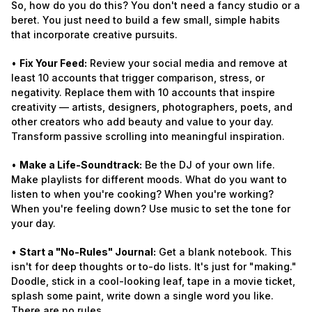
So, how do you do this? You don't need a fancy studio or a
beret. You just need to build a few small, simple habits
that incorporate creative pursuits.
•
Fix Your Feed:
Review your social media and remove at
least 10 accounts that trigger comparison, stress, or
negativity. Replace them with 10 accounts that inspire
creativity — artists, designers, photographers, poets, and
other creators who add beauty and value to your day.
Transform passive scrolling into meaningful inspiration.
•
Make a Life-Soundtrack:
Be the DJ of your own life.
Make playlists for different moods. What do you want to
listen to when you're cooking? When you're working?
When you're feeling down? Use music to set the tone for
your day.
•
Start a "No-Rules" Journal:
Get a blank notebook. This
isn't for deep thoughts or to-do lists. It's just for "making."
Doodle, stick in a cool-looking leaf, tape in a movie ticket,
splash some paint, write down a single word you like.
There are no rules.