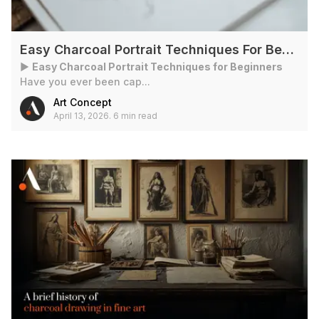
Easy Charcoal Portrait Techniques For Beginners
►
Easy Charcoal Portrait Techniques for Beginners
Have you ever been cap...
Art Concept
April 13, 2026
.
6 min read