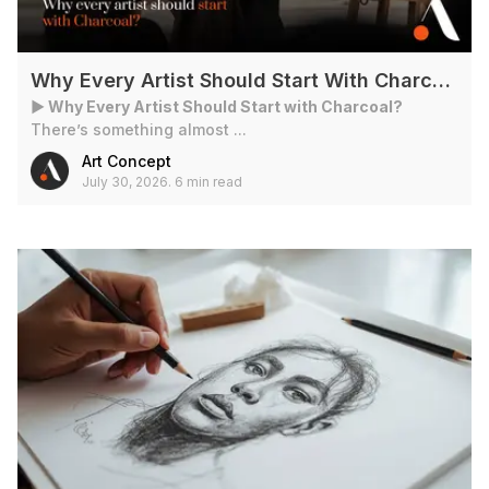
Why Every Artist Should Start With Charcoal?
► Why Every Artist Should Start with Charcoal?
There’s something almost ...
Art Concept
July 30, 2026
.
6 min read