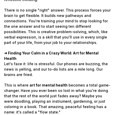
There is no single "right" answer. This process forces your
brain to get flexible. It builds new pathways and
connections. You're training your mind to stop looking for
the one answer and to start seeing ten different
possibilities. This is creative problem-solving, which, like
verbal expression, is a skill that you'll use in every single
part of your life, from your job to your relationships.
➜ Finding Your Calm in a Crazy World: Art for Mental
Health
Let's face it: life is stressful. Our phones are buzzing, the
news is yelling, and our to-do lists are a mile long. Our
brains are fried.
This is where
art for mental health
becomes a total game-
changer. Have you ever been so lost in what you're doing
that the rest of the world just fades away? Maybe you
were doodling, playing an instrument, gardening, or just
coloring in a book. That amazing, peaceful feeling has a
name: it's called a "flow state."