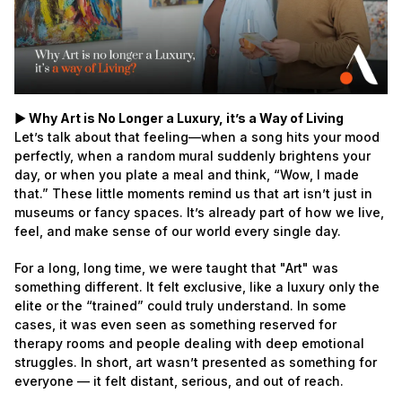
► Why Art is No Longer a Luxury, it’s a Way of Living
Let’s talk about that feeling—when a song hits your mood
perfectly, when a random mural suddenly brightens your
day, or when you plate a meal and think, “Wow, I made
that.” These little moments remind us that art isn’t just in
museums or fancy spaces. It’s already part of how we live,
feel, and make sense of our world every single day.
For a long, long time, we were taught that "Art" was
something different. It felt exclusive, like a luxury only the
elite or the “trained” could truly understand. In some
cases, it was even seen as something reserved for
therapy rooms and people dealing with deep emotional
struggles. In short, art wasn’t presented as something for
everyone — it felt distant, serious, and out of reach.