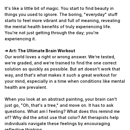
It's like a little bit of magic. You start to find beauty in
things you used to ignore. The boring, "everyday" stuff
starts to feel more vibrant and full of meaning, revealing
the mental health benefits of truly experiencing life.
You're not just getting through the day; you're
experiencing it.
➜ Art: The Ultimate Brain Workout
Our world loves a right or wrong answer. We’re tested,
we’re graded, and we’re trained to find the one correct
solution as quickly as possible. But art doesn't work that
way, and that's what makes it such a great workout for
your mind, especially in a time when conditions like mental
health are prevalent.
When you look at an abstract painting, your brain can't
just go, "Oh, that's a tree," and move on. It has to ask
questions. What am I feeling? What does this remind me
of? Why did the artist use that color? Art therapists help
individuals navigate these feelings by encouraging
reflective thinking.