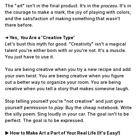
The "art" isn't in the final product. It’s in the
process
. It's in
the courage to make a mark, the joy of playing with colors,
and the satisfaction of making something that wasn't
there before.
➜ Yes,
You
Are a 'Creative Type'
Let's bust this myth for good. "Creativity" isn't a magical
talent you're either born with or you're not. It's a muscle.
You just have to use it.
You are being creative when you try a new recipe and add
your own twist. You are being creative when you figure
out a better way to organize your room. You are being
creative when you tell a story that makes someone laugh.
Stop telling yourself you're "not creative" and just give
yourself permission to
play
. Buy the cheap notebook. Write
the silly poem. Sing loudly in your car. The goal isn't to be
perfect. The goal is to be expressed.
► How to Make Art a Part of Your Real Life (It's Easy!)