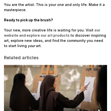
You are the artist. This is your one and only life. Make it a
masterpiece.
Ready to pick up the brush?
Your new, more creative life is waiting for you. Visit
our
website and explore our art products
to discover inspiring
art, explore new ideas, and find the community you need
to start living
your
art.
Related articles