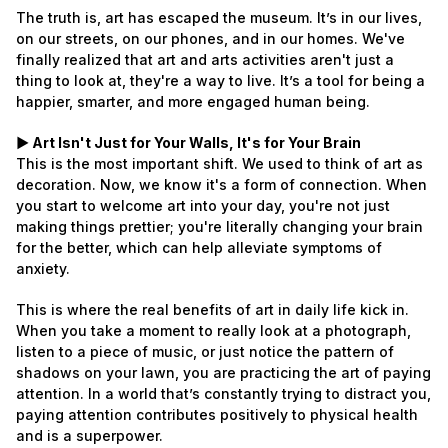
The truth is, art has escaped the museum. It’s in our lives,
on our streets, on our phones, and in our homes. We've
finally realized that art and arts activities aren't just a
thing to look at, they're a way to live. It’s a tool for being a
happier, smarter, and more engaged human being.
► Art Isn't Just for Your Walls, It's for Your Brain
This is the most important shift. We used to think of art as
decoration. Now, we know it's a form of connection. When
you start to welcome art into your day, you're not just
making things prettier; you're literally changing your brain
for the better, which can help alleviate symptoms of
anxiety.
This is where the real benefits of art in daily life kick in.
When you take a moment to really look at a photograph,
listen to a piece of music, or just notice the pattern of
shadows on your lawn, you are practicing the art of paying
attention. In a world that’s constantly trying to distract you,
paying attention contributes positively to physical health
and is a superpower.