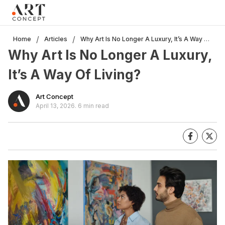
Clo
×
Live • Beta
Project: Art Concept — World Art Dubai 2026
Why Art Is No Longer A Luxury, It’s A Way Of Living?
/
/
Home
Articles
New gallery layout uploaded by Sarah.
Why Art Is No Longer A Luxury,
Updated vendor contracts for 2026.
Meeting notes from Phase 1 review added.
It’s A Way Of Living?
Art Concept
April 13, 2026
.
6 min read