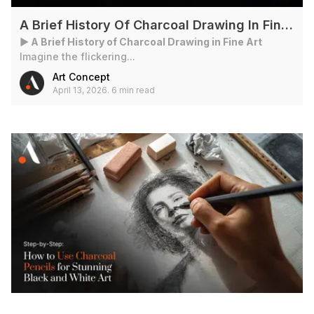
A Brief History Of Charcoal Drawing In Fine Art
► A Brief History of Charcoal Drawing in Fine Art
Imagine the flickering...
Art Concept
April 13, 2026
.
6 min read