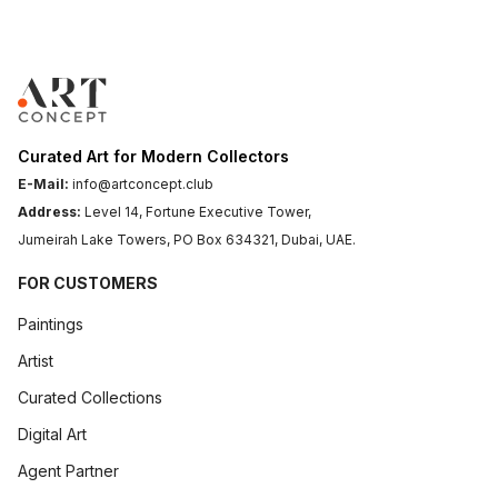
Step-By-Step: How To Use Charcoal Pencils For Stunning Black And White Art
► Step-by-Step: How to Use Charcoal Pencils for Stunning
Art Concept
April 13, 2026
.
6 min read
Curated Art for Modern Collectors
E-Mail:
info@artconcept.club
Address:
Level 14, Fortune Executive Tower,
Jumeirah Lake Towers, PO Box 634321, Dubai, UAE.
FOR CUSTOMERS
Paintings
Artist
Curated Collections
Digital Art
The Art Of Pricing Originals Without Devaluing Your Work
► The Art of Pricing Originals Without Devaluing Your Wor
Agent Partner
Your art spea...