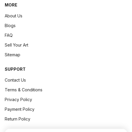
MORE
Art Concept
April 13, 2026
.
6 min read
About Us
Blogs
FAQ
Sell Your Art
Sitemap
SUPPORT
Contact Us
Terms & Conditions
Privacy Policy
The Psychology Of Collectors: Why Do People Really Buy Art?
Payment Policy
► The Psychology of Collectors: Why Do People
Really
Buy 
Return Policy
H...
Art Concept