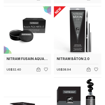
NITRAM FUSAIN AQUARELLE
NITRAM BÂTON 2.0
US$32.40
US$38.94