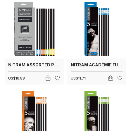
NITRAM ASSORTED PACK
NITRAM ACADÉMIE FUSAINS H (HARD)
US$16.88
US$11.71