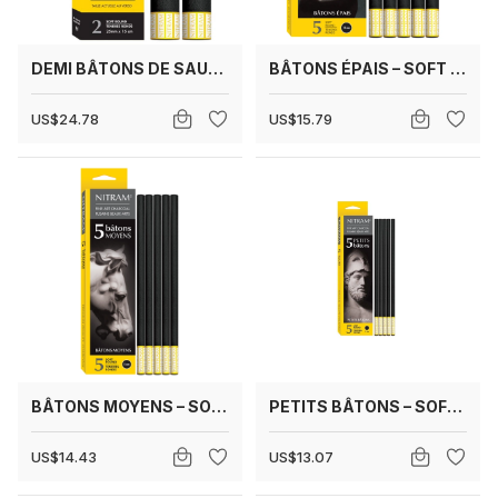
DEMI BÂTONS DE SAULE 25 MM
BÂTONS ÉPAIS – SOFT ROUND 12 MM
US$24.78
US$15.79
BÂTONS MOYENS – SOFT ROUND 8 MM
PETITS BÂTONS – SOFT ROUND 6 MM
US$14.43
US$13.07