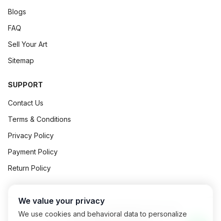
Blogs
FAQ
Sell Your Art
Sitemap
SUPPORT
Contact Us
Terms & Conditions
Privacy Policy
Payment Policy
Return Policy
We value your privacy
©
2026
Art Concept All Rights Reserved.
We use cookies and behavioral data to personalize
Powered By
Exalogic