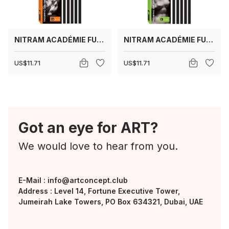
NITRAM ACADÉMIE FUSAINS HB (MEDIUM)
NITRAM ACADÉMIE FUSAINS B (SOFT)
US$11.71
US$11.71
Got an eye for ART?
We would love to hear from you.
E-Mail :
info@artconcept.club
Address : Level 14, Fortune Executive Tower,
Jumeirah Lake Towers, PO Box 634321, Dubai, UAE