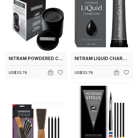
NITRAM POWDERED CHARCOAL
NITRAM LIQUID CHARCOAL
US$33.76
US$33.76