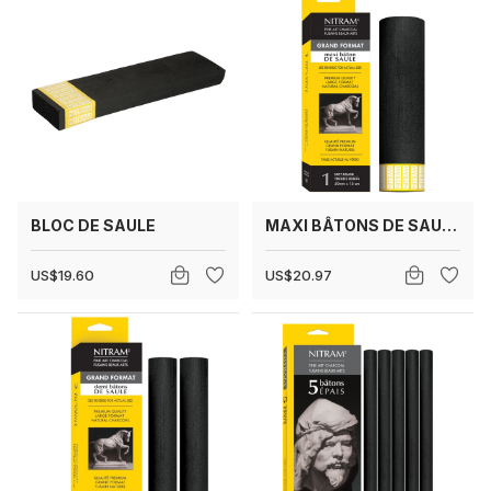
BLOC DE SAULE
MAXI BÂTONS DE SAULE 50 MM
US$19.60
US$20.97