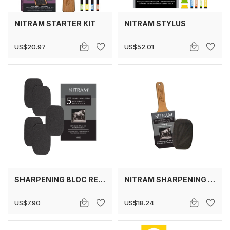
NITRAM STARTER KIT
NITRAM STYLUS
US$20.97
US$52.01
SHARPENING BLOC REPLACEMENT PADS
NITRAM SHARPENING BLOC
US$7.90
US$18.24