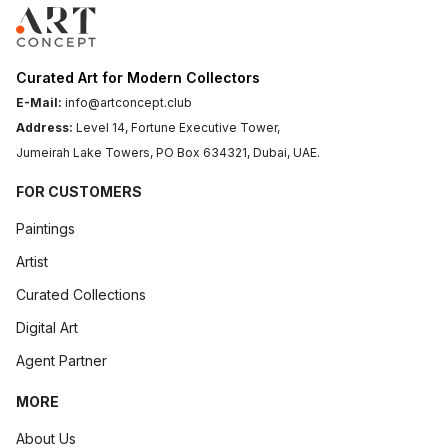
Curated Art for Modern Collectors
E-Mail:
info@artconcept.club
Address:
Level 14, Fortune Executive Tower,
Jumeirah Lake Towers, PO Box 634321, Dubai, UAE.
FOR CUSTOMERS
Paintings
Artist
Curated Collections
Digital Art
Agent Partner
MORE
About Us