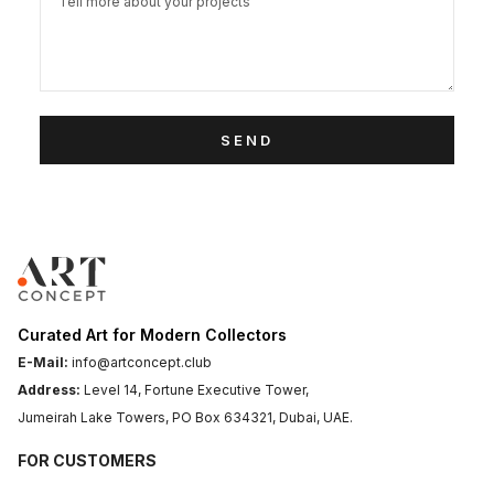
SEND
Curated Art for Modern Collectors
E-Mail:
info@artconcept.club
Address:
Level 14, Fortune Executive Tower,
Jumeirah Lake Towers, PO Box 634321, Dubai, UAE.
FOR CUSTOMERS