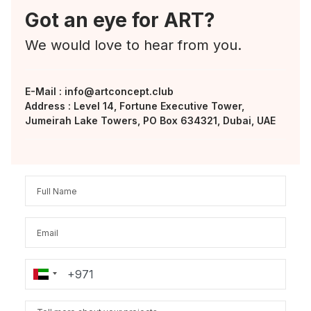
Got an eye for ART?
We would love to hear from you.
E-Mail :
info@artconcept.club
Address : Level 14, Fortune Executive Tower,
Jumeirah Lake Towers, PO Box 634321, Dubai, UAE