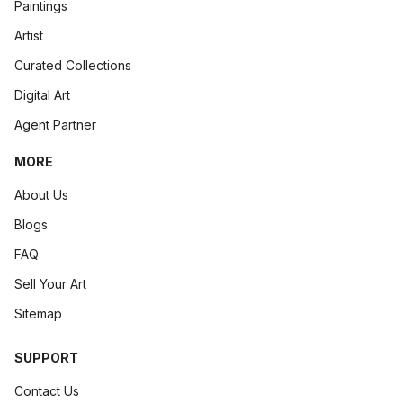
Paintings
Artist
Curated Collections
Digital Art
Agent Partner
MORE
About Us
Blogs
FAQ
Sell Your Art
Sitemap
SUPPORT
Contact Us