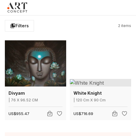
Clo
×
Live • Beta
Project: Art Concept — World Art Dubai 2026
New gallery layout uploaded by Sarah.
Filters
2
items
Updated vendor contracts for 2026.
Meeting notes from Phase 1 review added.
Divyam
White Knight
|
76
X
96.52 CM
|
120 Cm
X
90 Cm
US$955.47
US$716.69