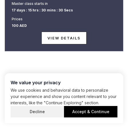
Master class starts in
Master class starts in
17 days : 15 hrs : 30 mins : 30 Secs
17 days : 15 hrs : 30 mins : 30 Secs
Prices
Prices
100
100
AED
AED
VIEW DETAILS
VIEW DETAILS
We value your privacy
We use cookies and behavioral data to personalize
your experience and show you content relevant to your
interests, like the "Continue Exploring" section.
Decline
Accept & Continue