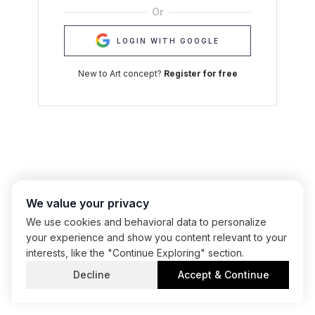
Or
LOGIN WITH GOOGLE
New to Art concept?
Register for free
We value your privacy
We use cookies and behavioral data to personalize
your experience and show you content relevant to your
interests, like the "Continue Exploring" section.
Decline
Accept & Continue