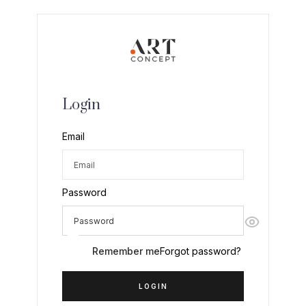
Login
Email
Password
Remember me
Forgot password?
LOGIN