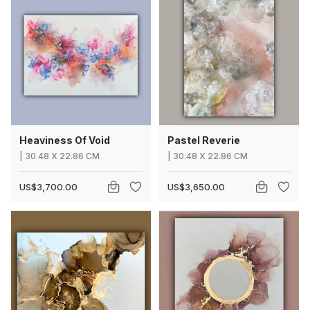
Heaviness Of Void
Pastel Reverie
|
30.48
X
22.86 CM
|
30.48
X
22.86 CM
US$3,700.00
US$3,650.00