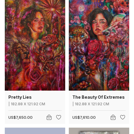
Pretty Lies
The Beauty Of Extremes
|
182.88
X
121.92 CM
|
182.88
X
121.92 CM
US$7,650.00
US$7,610.00