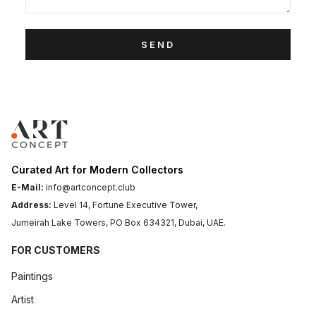
SEND
Curated Art for Modern Collectors
E-Mail:
info@artconcept.club
Address:
Level 14, Fortune Executive Tower,
Jumeirah Lake Towers, PO Box 634321, Dubai, UAE.
FOR CUSTOMERS
Paintings
Artist