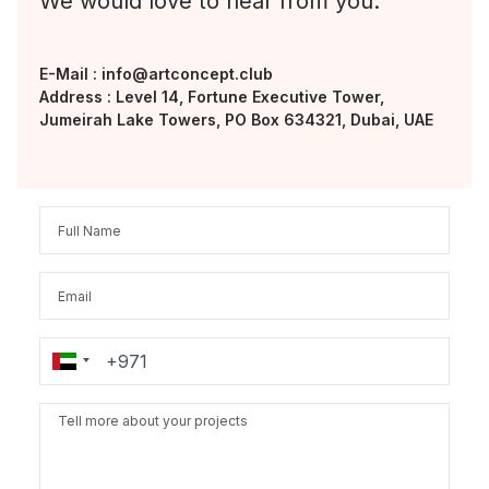
We would love to hear from you.
E-Mail :
info@artconcept.club
Address : Level 14, Fortune Executive Tower,
Jumeirah Lake Towers, PO Box 634321, Dubai, UAE