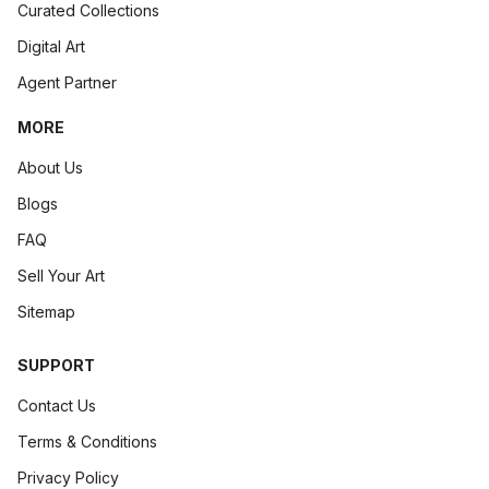
Curated Collections
Digital Art
Agent Partner
MORE
About Us
Blogs
FAQ
Sell Your Art
Sitemap
SUPPORT
Contact Us
Terms & Conditions
Privacy Policy