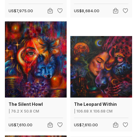
US$7,975.00
US$8,684.00
The Silent Howl
The Leopard Within
|
76.2
X
50.8 CM
|
106.68
X
106.68 CM
US$7,610.00
US$7,610.00