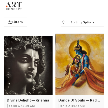
Clo
×
Live • Beta
Project: Art Concept — World Art Dubai 2026
New gallery layout uploaded by Sarah.
Filters
Sorting Options
Updated vendor contracts for 2026.
Meeting notes from Phase 1 review added.
Divine Delight — Krishna
Dance Of Souls — Radha Krishna
|
55.88
X
48.26 CM
|
57.15
X
44.45 CM