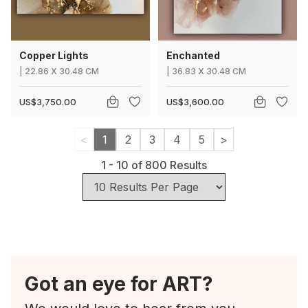
Copper Lights
Enchanted
|
22.86
X
30.48 CM
|
36.83
X
30.48 CM
US$3,750.00
US$3,600.00
<
1
2
3
4
5
>
1
-
10
of
800
Results
Got an eye for ART?