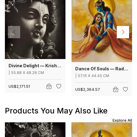
Divine Delight — Krishna
Dance Of Souls — Radha Krishna
|
55.88
X
48.26 CM
|
57.15
X
44.45 CM
US$2,171.51
US$2,364.57
Products You May Also Like
Explore All