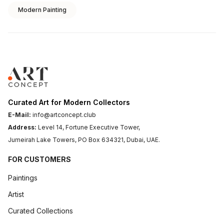
Modern Painting
Curated Art for Modern Collectors
E-Mail:
info@artconcept.club
Address:
Level 14, Fortune Executive Tower,
Jumeirah Lake Towers, PO Box 634321, Dubai, UAE.
FOR CUSTOMERS
Paintings
Artist
Curated Collections