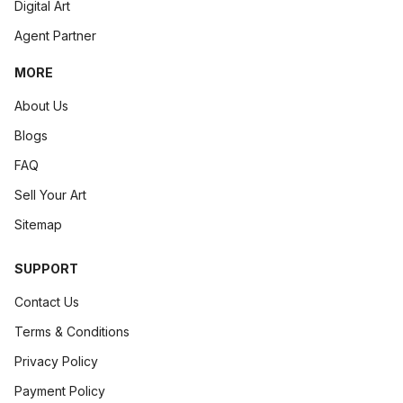
Digital Art
Agent Partner
MORE
About Us
Blogs
FAQ
Sell Your Art
Sitemap
SUPPORT
Contact Us
Terms & Conditions
Privacy Policy
Payment Policy