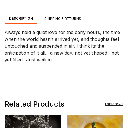
DESCRIPTION
SHIPPING & RETURNS
Always held a quiet love for the early hours, the time
when the world hasn't arrived yet, and thoughts feel
untouched and suspended in air. I think its the
anticipation of it all... a new day, not yet shaped , not
yet filled...Just waiting.
Related Products
Explore All