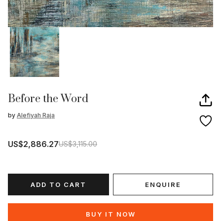
Before the Word
by
Alefiyah Raja
US$2,886.27
US$3,115.00
ADD TO CART
ENQUIRE
BUY IT NOW