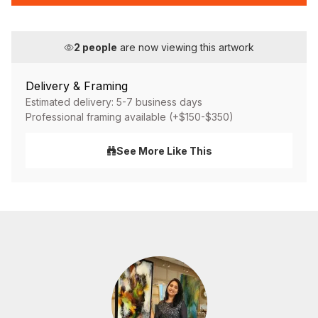
2
people
are now viewing this artwork
Delivery & Framing
Estimated delivery: 5-7 business days
Professional framing available (+$150-$350)
See More Like This