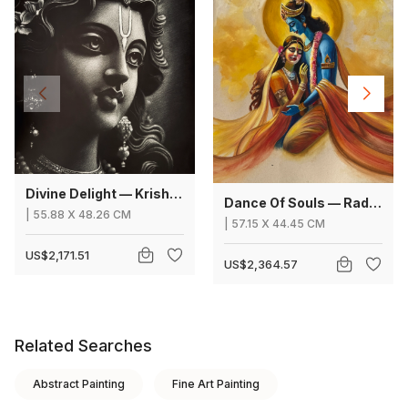
Divine Delight — Krishna
Dance Of Souls — Radha Krishna
|
55.88
X
48.26 CM
|
57.15
X
44.45 CM
US$2,171.51
US$2,364.57
Related Searches
Abstract Painting
Fine Art Painting