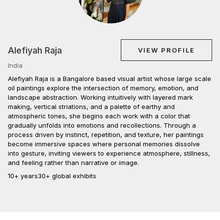
Alefiyah Raja
VIEW PROFILE
India
Alefiyah Raja is a Bangalore based visual artist whose large scale
oil paintings explore the intersection of memory, emotion, and
landscape abstraction. Working intuitively with layered mark
making, vertical striations, and a palette of earthy and
atmospheric tones, she begins each work with a color that
gradually unfolds into emotions and recollections. Through a
process driven by instinct, repetition, and texture, her paintings
become immersive spaces where personal memories dissolve
into gesture, inviting viewers to experience atmosphere, stillness,
and feeling rather than narrative or image.
10+ years
30+ global exhibits