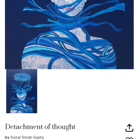
Detachment of thought
by
Sonal Singh Gupta