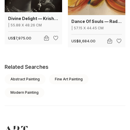
Divine Delight — Krishna
Dance Of Souls — Radha Krishna
|
55.88
X
48.26 CM
|
57.15
X
44.45 CM
US$7,975.00
US$8,684.00
Related Searches
Abstract Painting
Fine Art Painting
Modern Painting