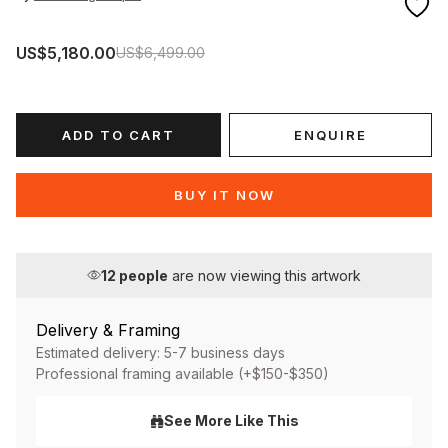
US$5,180.00
US$6,499.00
ADD TO CART
ENQUIRE
BUY IT NOW
12
people
are now viewing this artwork
Delivery & Framing
Estimated delivery: 5-7 business days
Professional framing available (+$150-$350)
See More Like This