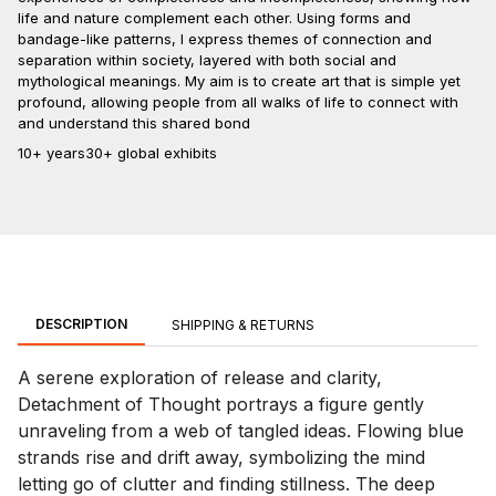
life and nature complement each other. Using forms and
bandage-like patterns, I express themes of connection and
separation within society, layered with both social and
mythological meanings. My aim is to create art that is simple yet
profound, allowing people from all walks of life to connect with
and understand this shared bond
10+ years
30+ global exhibits
DESCRIPTION
SHIPPING & RETURNS
A serene exploration of release and clarity,
Detachment of Thought portrays a figure gently
unraveling from a web of tangled ideas. Flowing blue
strands rise and drift away, symbolizing the mind
letting go of clutter and finding stillness. The deep