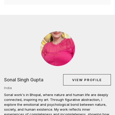
Sonal Singh Gupta
VIEW PROFILE
India
Sonal work's in Bhopal, where nature and human life are deeply
connected, inspiring my art. Through figurative abstraction, I
explore the emotional and psychological bond between nature,
society, and human existence. My work reflects inner
experiences of completeness and incompleteness, showing how