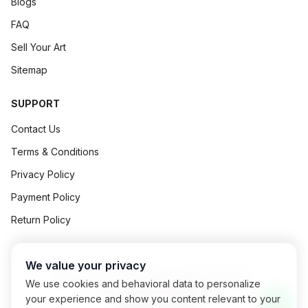
Blogs
FAQ
Sell Your Art
Sitemap
SUPPORT
Contact Us
Terms & Conditions
Privacy Policy
Payment Policy
Return Policy
We value your privacy
©
2026
Art Concept All Rights Reserved.
We use cookies and behavioral data to personalize
Powered By
Exalogic
your experience and show you content relevant to your