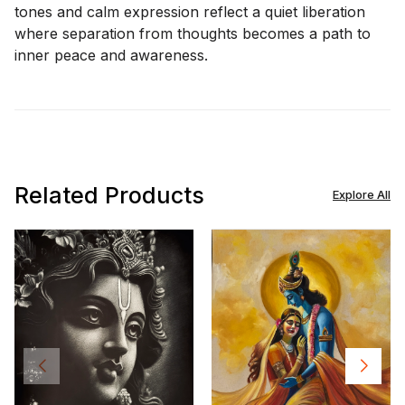
tones and calm expression reflect a quiet liberation
where separation from thoughts becomes a path to
inner peace and awareness.
Related Products
Explore All