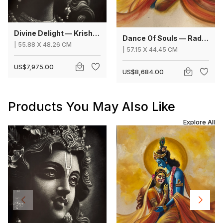
Divine Delight — Krishna
Dance Of Souls — Radha Krishna
|
55.88
X
48.26 CM
|
57.15
X
44.45 CM
US$7,975.00
US$8,684.00
Products You May Also Like
Explore All