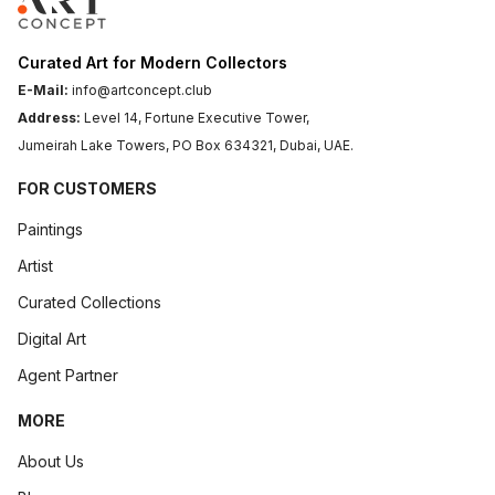
Curated Art for Modern Collectors
E-Mail:
info@artconcept.club
Address:
Level 14, Fortune Executive Tower,
Jumeirah Lake Towers, PO Box 634321, Dubai, UAE.
FOR CUSTOMERS
Paintings
Artist
Curated Collections
Digital Art
Agent Partner
MORE
About Us