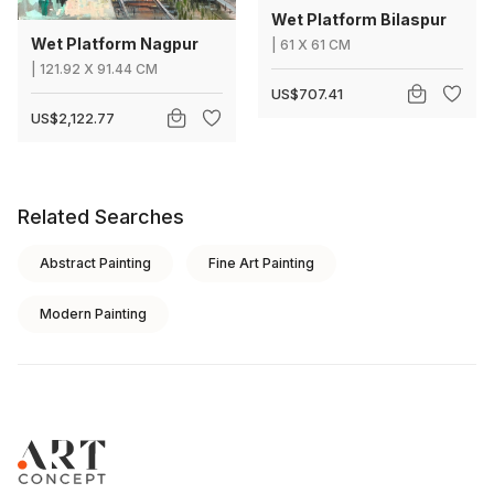
Wet Platform Bilaspur
Wet Platform Nagpur
|
61
X
61 CM
|
121.92
X
91.44 CM
US$707.41
US$2,122.77
Related Searches
Abstract Painting
Fine Art Painting
Modern Painting