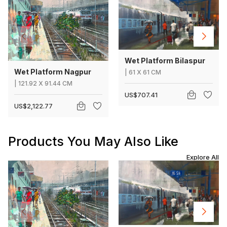
Wet Platform Bilaspur
Wet Platform Nagpur
|
61
X
61 CM
|
121.92
X
91.44 CM
US$707.41
US$2,122.77
Products You May Also Like
Explore All