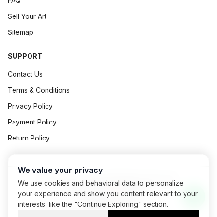
FAQ
Sell Your Art
Sitemap
SUPPORT
Contact Us
Terms & Conditions
Privacy Policy
Payment Policy
Return Policy
We value your privacy
©
2026
Art Concept All Rights Reserved.
We use cookies and behavioral data to personalize
Powered By
Exalogic
your experience and show you content relevant to your
interests, like the "Continue Exploring" section.