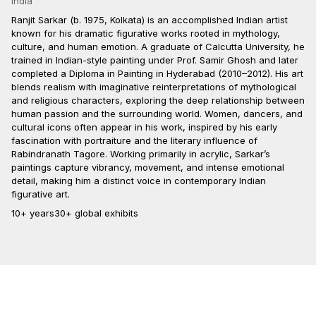
India
Ranjit Sarkar (b. 1975, Kolkata) is an accomplished Indian artist
known for his dramatic figurative works rooted in mythology,
culture, and human emotion. A graduate of Calcutta University, he
trained in Indian-style painting under Prof. Samir Ghosh and later
completed a Diploma in Painting in Hyderabad (2010–2012). His art
blends realism with imaginative reinterpretations of mythological
and religious characters, exploring the deep relationship between
human passion and the surrounding world. Women, dancers, and
cultural icons often appear in his work, inspired by his early
fascination with portraiture and the literary influence of
Rabindranath Tagore. Working primarily in acrylic, Sarkar’s
paintings capture vibrancy, movement, and intense emotional
detail, making him a distinct voice in contemporary Indian
figurative art.
10+ years
30+ global exhibits