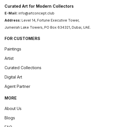
Curated Art for Modern Collectors
E-Mail:
info@artconcept.club
Address:
Level 14, Fortune Executive Tower,
Jumeirah Lake Towers, PO Box 634321, Dubai, UAE.
FOR CUSTOMERS
Paintings
Artist
Curated Collections
Digital Art
Agent Partner
MORE
About Us
Blogs