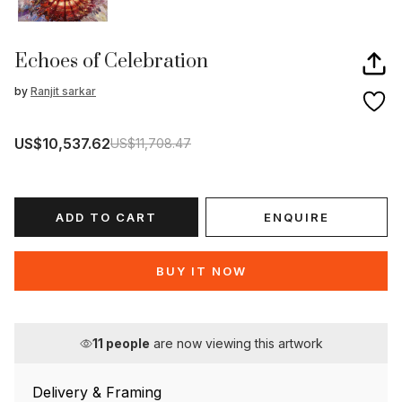
Echoes of Celebration
by
Ranjit sarkar
US$10,537.62
US$11,708.47
ADD TO CART
ENQUIRE
BUY IT NOW
11
people
are now viewing this artwork
Delivery & Framing