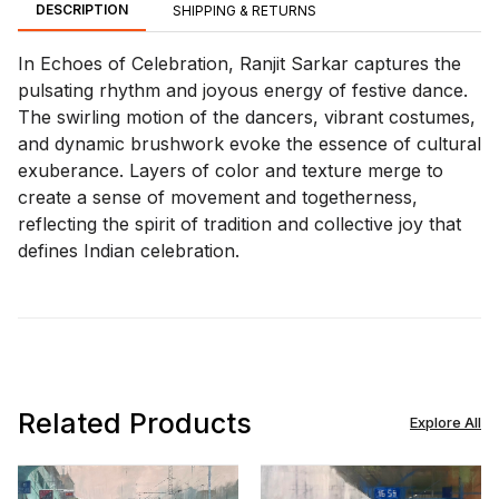
DESCRIPTION
SHIPPING & RETURNS
In Echoes of Celebration, Ranjit Sarkar captures the
pulsating rhythm and joyous energy of festive dance.
The swirling motion of the dancers, vibrant costumes,
and dynamic brushwork evoke the essence of cultural
exuberance. Layers of color and texture merge to
create a sense of movement and togetherness,
reflecting the spirit of tradition and collective joy that
defines Indian celebration.
Related Products
Explore All