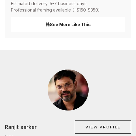
Estimated delivery: 5-7 business days
Professional framing available (+$150-$350)
See More Like This
Ranjit sarkar
VIEW PROFILE