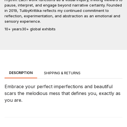
pause, interpret, and engage beyond narrative certainty. Founded
in 2019, TulibyKrittika reflects my continued commitment to
reflection, experimentation, and abstraction as an emotional and
sensory experience.
10+ years
30+ global exhibits
DESCRIPTION
SHIPPING & RETURNS
Embrace your perfect imperfections and beautiful
scars the melodious mess that defines you, exactly as
you are.