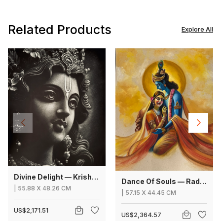
Related Products
Explore All
Divine Delight — Krishna
Dance Of Souls — Radha Krishna
|
55.88
X
48.26 CM
|
57.15
X
44.45 CM
US$2,171.51
US$2,364.57