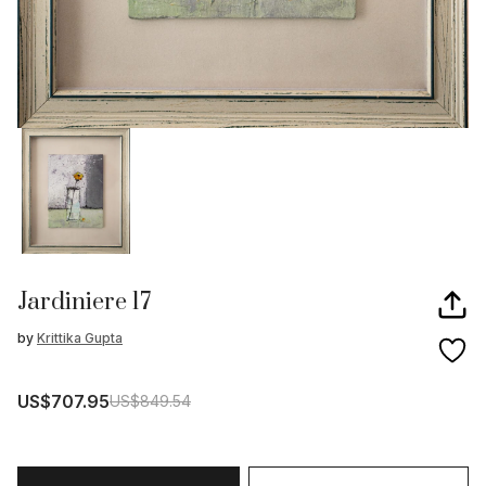
Jardiniere 17
by
Krittika Gupta
US$707.95
US$849.54