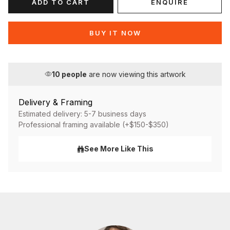
ADD TO CART
ENQUIRE
BUY IT NOW
10
people
are now viewing this artwork
Delivery & Framing
Estimated delivery: 5-7 business days
Professional framing available (+$150-$350)
See More Like This