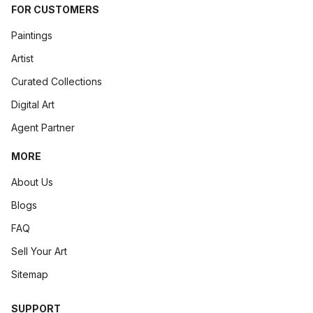
FOR CUSTOMERS
Paintings
Artist
Curated Collections
Digital Art
Agent Partner
MORE
About Us
Blogs
FAQ
Sell Your Art
Sitemap
SUPPORT