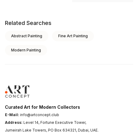
Related Searches
Abstract Painting
Fine Art Painting
Modern Painting
Curated Art for Modern Collectors
E-Mail:
info@artconcept.club
Address:
Level 14, Fortune Executive Tower,
Jumeirah Lake Towers, PO Box 634321, Dubai, UAE.