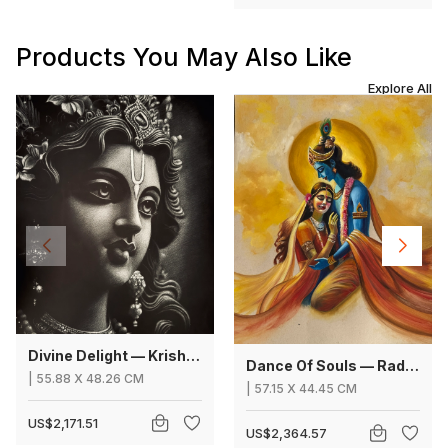
Products You May Also Like
Explore All
Divine Delight — Krishna
Dance Of Souls — Radha Krishna
|
55.88
X
48.26 CM
|
57.15
X
44.45 CM
US$2,171.51
US$2,364.57