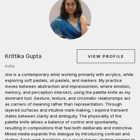
Krittika Gupta
VIEW PROFILE
India
she is a contemporary artist working primarily with acrylics, while
exploring soft pastels, oil pastels, and markers. My practice
moves between abstraction and impressionism, where emotion,
memory, and perception intersect, using the palette knife as my
dominant tool. Gesture, texture, and chromatic relationships act
as carriers of meaning rather than representation. Through
layered surfaces and intuitive mark-making, I explore transient
states between clarity and ambiguity. The physicality of the
palette knife allows a balance of control and spontaneity,
resulting in compositions that feel both deliberate and instinctive.
Mixed media expands this dialogue by introducing contrast and
rhythm. Each work functions as a visual inquiry, inviting viewers to