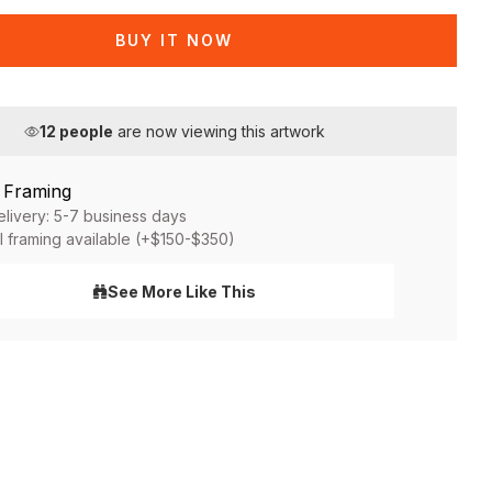
BUY IT NOW
12
people
are now viewing this artwork
& Framing
elivery: 5-7 business days
l framing available (+$150-$350)
See More Like This