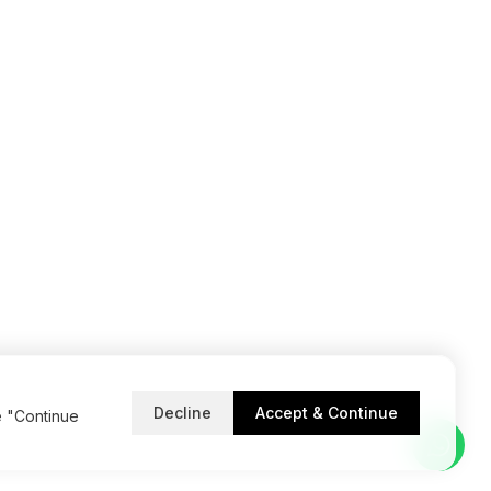
Decline
Accept & Continue
e "Continue