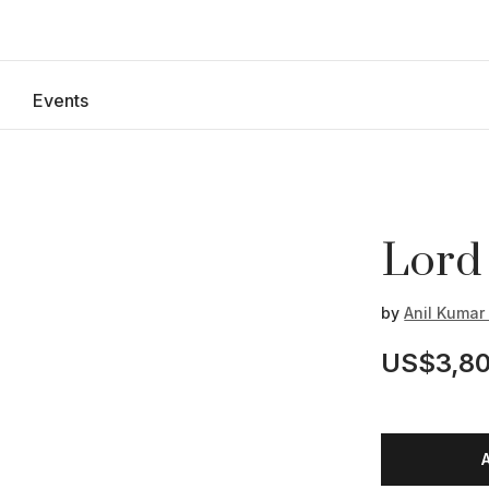
Events
Lord
by
Anil Kuma
US$3,80