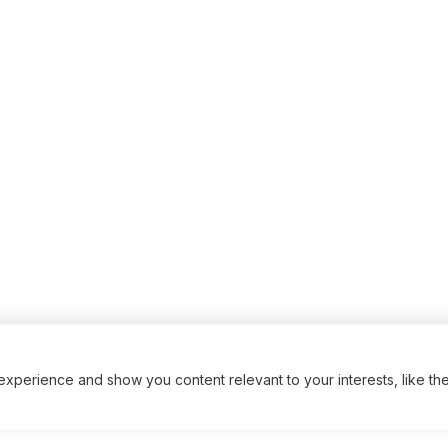
xperience and show you content relevant to your interests, like th