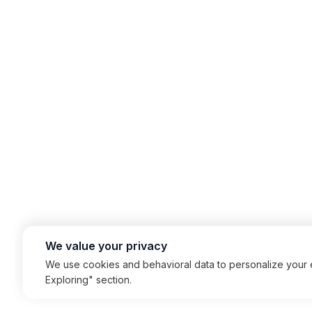
We value your privacy
We use cookies and behavioral data to personalize your e
Exploring" section.