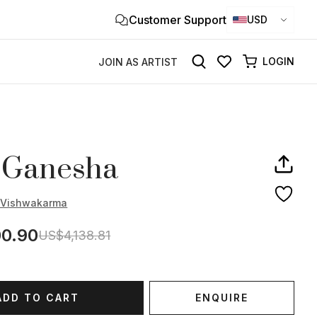
Customer Support
Clo
USD
×
LOGIN
JOIN AS ARTIST
 Ganesha
r Vishwakarma
0.90
US$4,138.81
ADD TO CART
ENQUIRE