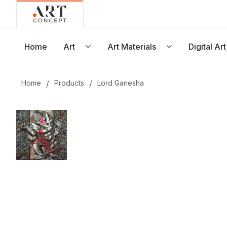
Live • Beta
Project: Art Concept — World Art Dubai 2026
New gallery layout uploaded by Sarah.
Home
Art
Art Materials
Digital Art
Updated vendor contracts for 2026.
Meeting notes from Phase 1 review added.
Home
/
Products
/
Lord Ganesha