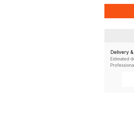
Delivery 
Estimated d
Professiona