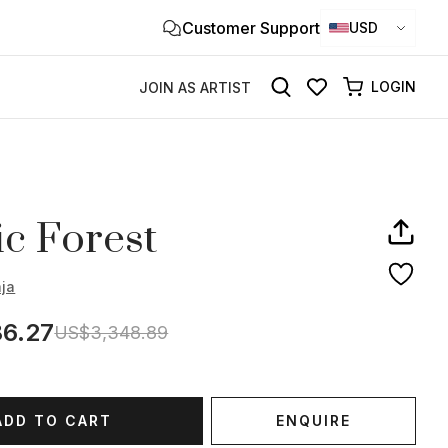
Customer Support
Clo
USD
×
LOGIN
JOIN AS ARTIST
c Forest
aja
6.27
US$3,348.89
ADD TO CART
ENQUIRE