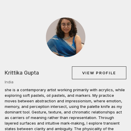
Krittika Gupta
VIEW PROFILE
India
she is a contemporary artist working primarily with acrylics, while
exploring soft pastels, oil pastels, and markers. My practice
moves between abstraction and impressionism, where emotion,
memory, and perception intersect, using the palette knife as my
dominant tool. Gesture, texture, and chromatic relationships act
as carriers of meaning rather than representation. Through
layered surfaces and intuitive mark-making, I explore transient
states between clarity and ambiguity. The physicality of the