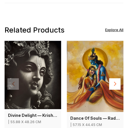
Related Products
Explore All
Divine Delight — Krishna
Dance Of Souls — Radha Krishna
|
55.88
X
48.26 CM
|
57.15
X
44.45 CM