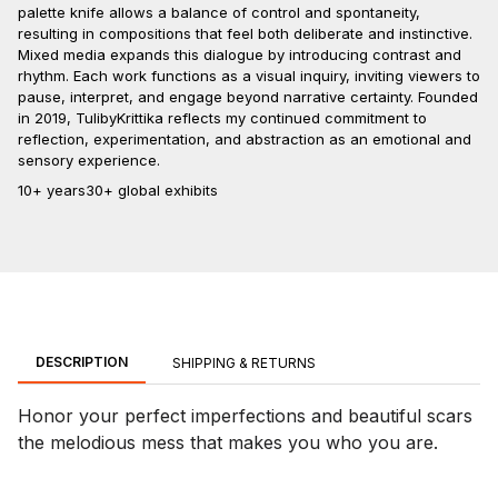
palette knife allows a balance of control and spontaneity,
resulting in compositions that feel both deliberate and instinctive.
Mixed media expands this dialogue by introducing contrast and
rhythm. Each work functions as a visual inquiry, inviting viewers to
pause, interpret, and engage beyond narrative certainty. Founded
in 2019, TulibyKrittika reflects my continued commitment to
reflection, experimentation, and abstraction as an emotional and
sensory experience.
10+ years
30+ global exhibits
DESCRIPTION
SHIPPING & RETURNS
Honor your perfect imperfections and beautiful scars
the melodious mess that makes you who you are.