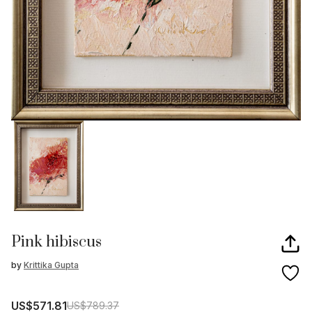
Pink hibiscus
by
Krittika Gupta
US$571.81
US$789.37