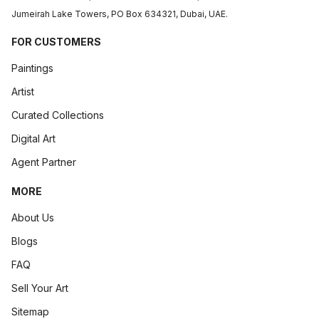
Jumeirah Lake Towers, PO Box 634321, Dubai, UAE.
FOR CUSTOMERS
Paintings
Artist
Curated Collections
Digital Art
Agent Partner
MORE
About Us
Blogs
FAQ
Sell Your Art
Sitemap