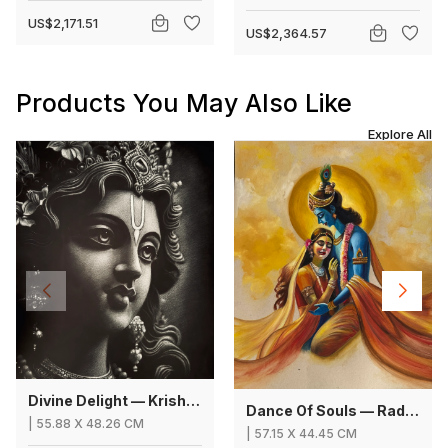
US$2,171.51
US$2,364.57
Products You May Also Like
Explore All
Divine Delight — Krishna
Dance Of Souls — Radha Krishna
|
55.88
X
48.26 CM
|
57.15
X
44.45 CM