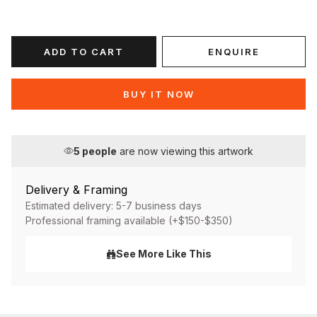
ADD TO CART
ENQUIRE
BUY IT NOW
5
people
are now viewing this artwork
Delivery & Framing
Estimated delivery: 5-7 business days
Professional framing available (+$150-$350)
See More Like This