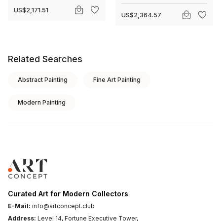
US$2,171.51
US$2,364.57
Related Searches
Abstract Painting
Fine Art Painting
Modern Painting
Curated Art for Modern Collectors
E-Mail:
info@artconcept.club
Address:
Level 14, Fortune Executive Tower,