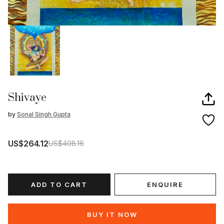
Shivaye
by
Sonal Singh Gupta
US$264.12
US$408.16
ADD TO CART
ENQUIRE
BUY IT NOW