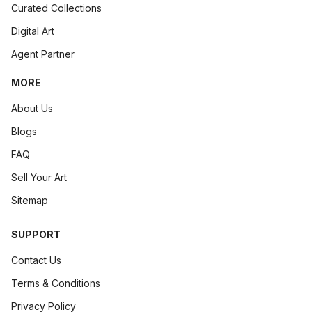
Curated Collections
Digital Art
Agent Partner
MORE
About Us
Blogs
FAQ
Sell Your Art
Sitemap
SUPPORT
Contact Us
Terms & Conditions
Privacy Policy