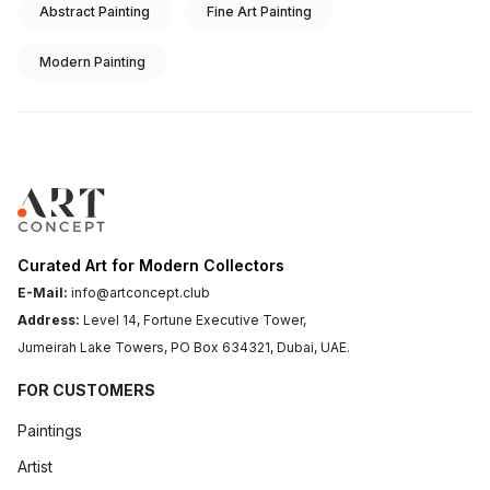
Abstract Painting
Fine Art Painting
Modern Painting
Curated Art for Modern Collectors
E-Mail:
info@artconcept.club
Address:
Level 14, Fortune Executive Tower,
Jumeirah Lake Towers, PO Box 634321, Dubai, UAE.
FOR CUSTOMERS
Paintings
Artist