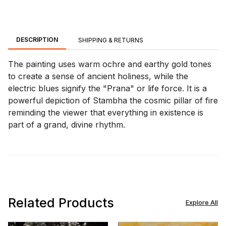
DESCRIPTION
SHIPPING & RETURNS
The painting uses warm ochre and earthy gold tones
to create a sense of ancient holiness, while the
electric blues signify the "Prana" or life force. It is a
powerful depiction of Stambha the cosmic pillar of fire
reminding the viewer that everything in existence is
part of a grand, divine rhythm.
Related Products
Explore All