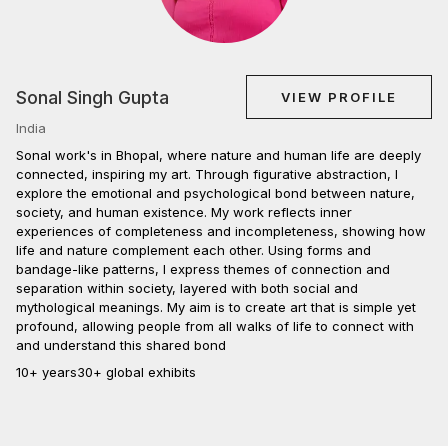
Sonal Singh Gupta
VIEW PROFILE
India
Sonal work's in Bhopal, where nature and human life are deeply
connected, inspiring my art. Through figurative abstraction, I
explore the emotional and psychological bond between nature,
society, and human existence. My work reflects inner
experiences of completeness and incompleteness, showing how
life and nature complement each other. Using forms and
bandage-like patterns, I express themes of connection and
separation within society, layered with both social and
mythological meanings. My aim is to create art that is simple yet
profound, allowing people from all walks of life to connect with
and understand this shared bond
10+ years
30+ global exhibits