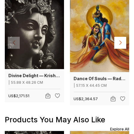
Divine Delight — Krishna
Dance Of Souls — Radha Krishna
|
55.88
X
48.26 CM
|
57.15
X
44.45 CM
US$2,171.51
US$2,364.57
Products You May Also Like
Explore All