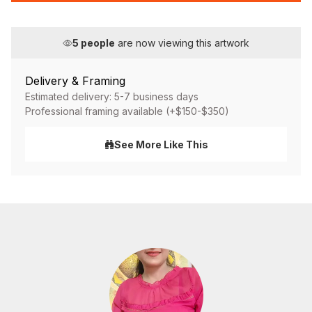
5
people
are now viewing this artwork
Delivery & Framing
Estimated delivery: 5-7 business days
Professional framing available (+$150-$350)
See More Like This