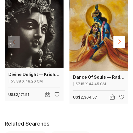
Divine Delight — Krishna
Dance Of Souls — Radha Krishna
|
55.88
X
48.26 CM
|
57.15
X
44.45 CM
US$2,171.51
US$2,364.57
Related Searches