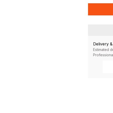
Delivery 
Estimated d
Professiona