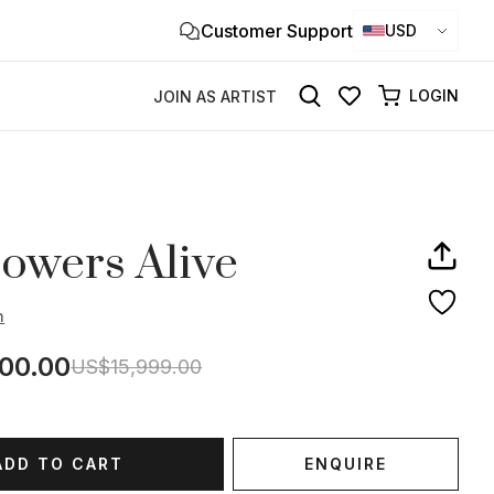
Customer Support
Clo
USD
×
LOGIN
JOIN AS ARTIST
owers Alive
h
00.00
US$15,999.00
ADD TO CART
ENQUIRE