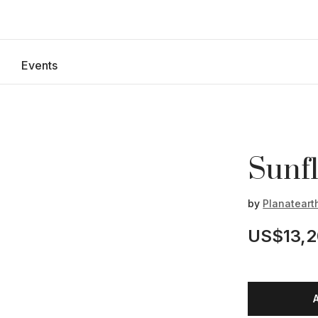
Events
Sunfl
by
Planateart
US$13,2