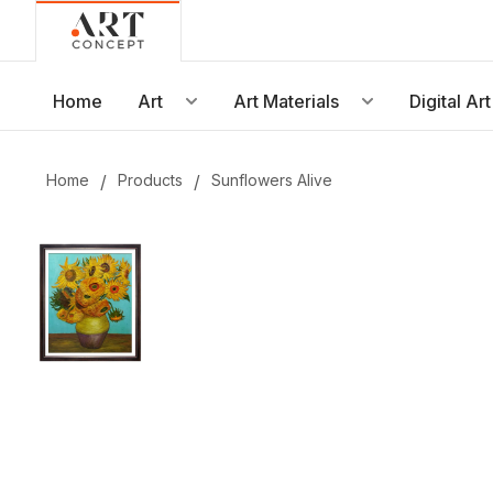
Live • Beta
Project: Art Concept — World Art Dubai 2026
New gallery layout uploaded by Sarah.
Home
Art
Art Materials
Digital Art
Updated vendor contracts for 2026.
Meeting notes from Phase 1 review added.
Home
/
Products
/
Sunflowers Alive