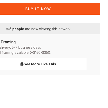
BUY IT NOW
5
people
are now viewing this artwork
& Framing
elivery: 5-7 business days
l framing available (+$150-$350)
See More Like This