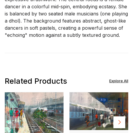
dancer in a colorful mid-spin, embodying ecstasy. She
is balanced by two seated male musicians (one playing
a dhol). The background features abstract, ghost-like
dancers in soft pastels, creating a powerful sense of
"echoing" motion against a subtly textured ground.
Related Products
Explore All