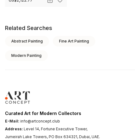
Related Searches
Abstract Painting
Fine Art Painting
Modern Painting
Curated Art for Modern Collectors
E-Mail:
info@artconcept.club
Address:
Level 14, Fortune Executive Tower,
Jumeirah Lake Towers, PO Box 634321, Dubai, UAE.