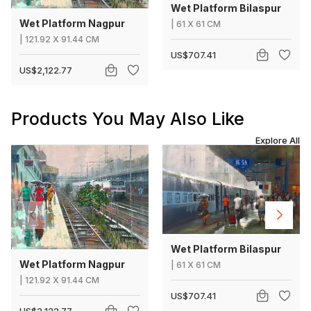
Wet Platform Bilaspur
Wet Platform Nagpur
|
61
X
61 CM
|
121.92
X
91.44 CM
US$707.41
US$2,122.77
Products You May Also Like
Explore All
Wet Platform Bilaspur
Wet Platform Nagpur
|
61
X
61 CM
|
121.92
X
91.44 CM
US$707.41
US$2,122.77