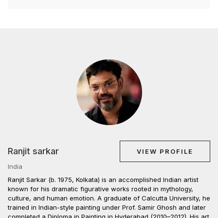
Ranjit sarkar
VIEW PROFILE
India
Ranjit Sarkar (b. 1975, Kolkata) is an accomplished Indian artist
known for his dramatic figurative works rooted in mythology,
culture, and human emotion. A graduate of Calcutta University, he
trained in Indian-style painting under Prof. Samir Ghosh and later
completed a Diploma in Painting in Hyderabad (2010–2012). His art