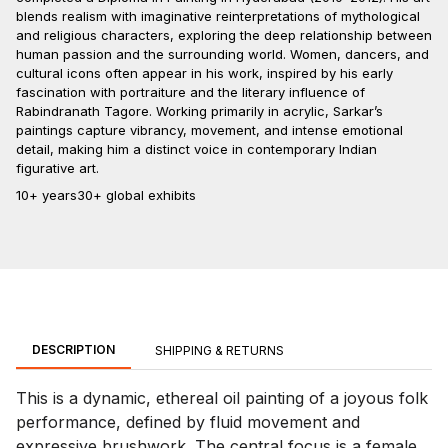
blends realism with imaginative reinterpretations of mythological
and religious characters, exploring the deep relationship between
human passion and the surrounding world. Women, dancers, and
cultural icons often appear in his work, inspired by his early
fascination with portraiture and the literary influence of
Rabindranath Tagore. Working primarily in acrylic, Sarkar’s
paintings capture vibrancy, movement, and intense emotional
detail, making him a distinct voice in contemporary Indian
figurative art.
10+ years
30+ global exhibits
DESCRIPTION
SHIPPING & RETURNS
This is a dynamic, ethereal oil painting of a joyous folk
performance, defined by fluid movement and
expressive brushwork. The central focus is a female