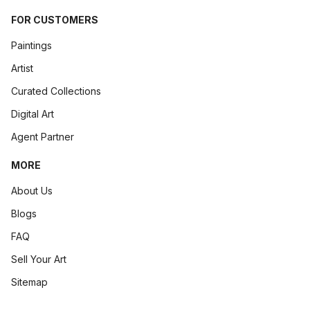
FOR CUSTOMERS
Paintings
Artist
Curated Collections
Digital Art
Agent Partner
MORE
About Us
Blogs
FAQ
Sell Your Art
Sitemap