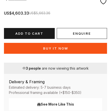
US$4,603.33
US$5,663.36
ADD TO CART
ENQUIRE
BUY IT NOW
3
people
are now viewing this artwork
Delivery & Framing
Estimated delivery: 5-7 business days
Professional framing available (+$150-$350)
See More Like This