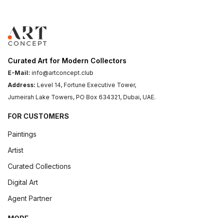
Curated Art for Modern Collectors
E-Mail:
info@artconcept.club
Address:
Level 14, Fortune Executive Tower,
Jumeirah Lake Towers, PO Box 634321, Dubai, UAE.
FOR CUSTOMERS
Paintings
Artist
Curated Collections
Digital Art
Agent Partner