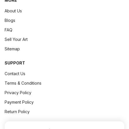
MORE
About Us
Blogs
FAQ
Sell Your Art
Sitemap
SUPPORT
Contact Us
Terms & Conditions
Privacy Policy
Payment Policy
Return Policy