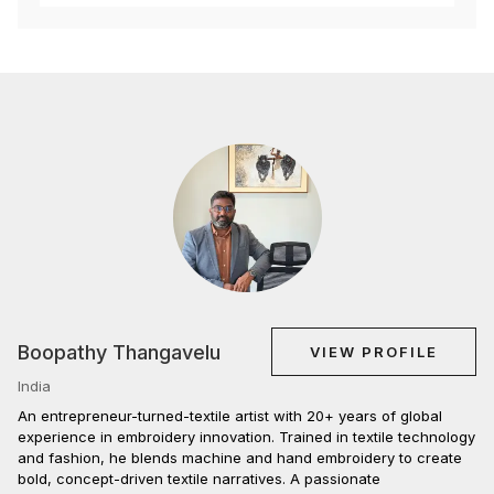
Boopathy Thangavelu
VIEW PROFILE
India
An entrepreneur-turned-textile artist with 20+ years of global
experience in embroidery innovation. Trained in textile technology
and fashion, he blends machine and hand embroidery to create
bold, concept-driven textile narratives. A passionate