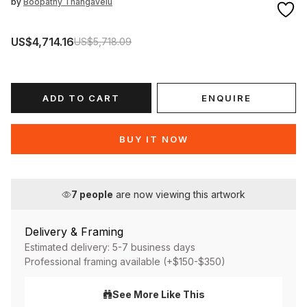
by
Boopathy Thangavelu
US$4,714.16
US$5,718.09
ADD TO CART
ENQUIRE
BUY IT NOW
7
people
are now viewing this artwork
Delivery & Framing
Estimated delivery: 5-7 business days
Professional framing available (+$150-$350)
See More Like This