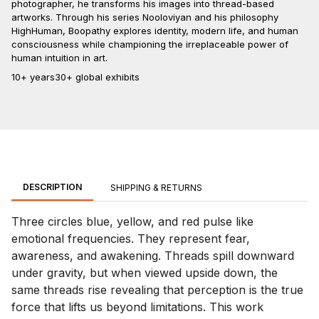
photographer, he transforms his images into thread-based
artworks. Through his series Nooloviyan and his philosophy
HighHuman, Boopathy explores identity, modern life, and human
consciousness while championing the irreplaceable power of
human intuition in art.
10+ years
30+ global exhibits
DESCRIPTION
SHIPPING & RETURNS
Three circles blue, yellow, and red pulse like
emotional frequencies. They represent fear,
awareness, and awakening. Threads spill downward
under gravity, but when viewed upside down, the
same threads rise revealing that perception is the true
force that lifts us beyond limitations. This work