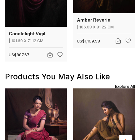
Amber Reverie
|
106.68
X
81.22 CM
Candlelight Vigil
|
101.60
X
71.12 CM
US$1,109.58
US$887.67
Products You May Also Like
Explore All