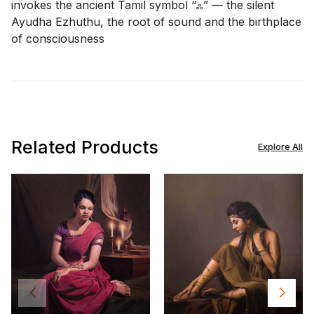
invokes the ancient Tamil symbol “ஃ” — the silent
Ayudha Ezhuthu, the root of sound and the birthplace
of consciousness
Related Products
Explore All