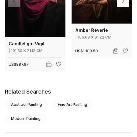
Amber Reverie
|
106.68
X
81.22 CM
Candlelight Vigil
|
101.60
X
71.12 CM
US$1,109.58
US$887.67
Related Searches
Abstract Painting
Fine Art Painting
Modern Painting