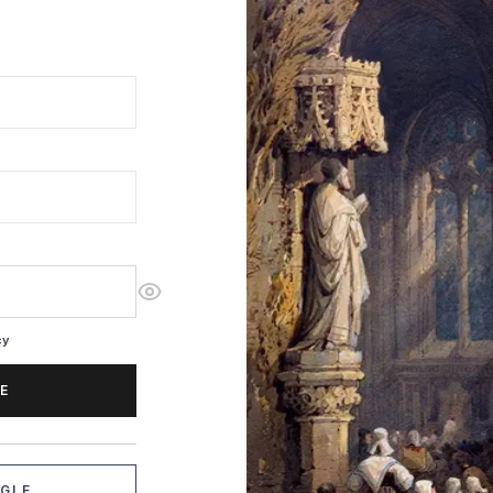
cy
E
OGLE