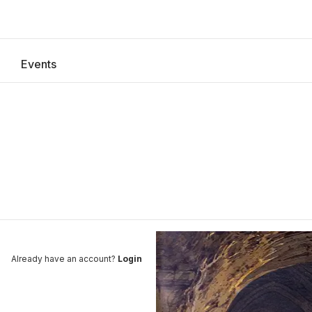
Events
explore
Register
Already have an account?
Login