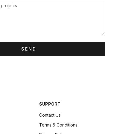
SEND
SUPPORT
Contact Us
Terms & Conditions