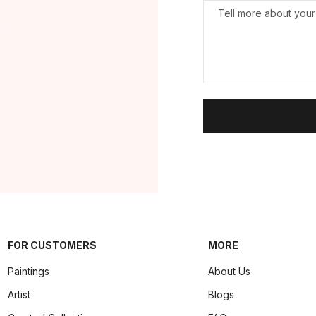
FOR CUSTOMERS
MORE
Paintings
About Us
Artist
Blogs