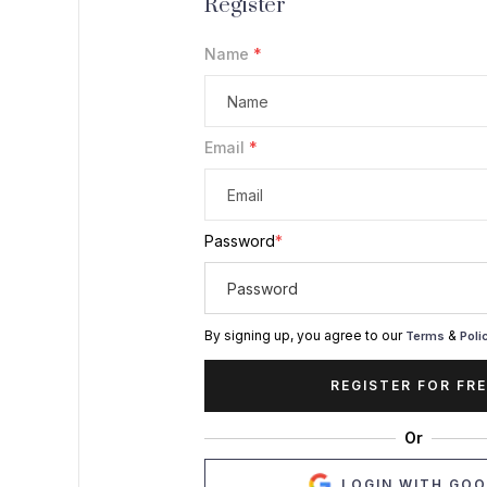
Register
Name
*
Email
*
Password
*
By signing up, you agree to our
&
Terms
Poli
REGISTER FOR FRE
Or
LOGIN WITH GO