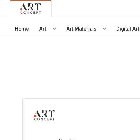
Live • Beta
Project: Art Concept — World Art Dubai 2026
New gallery layout uploaded by Sarah.
Home
Art
Art Materials
Digital Art
Updated vendor contracts for 2026.
Meeting notes from Phase 1 review added.