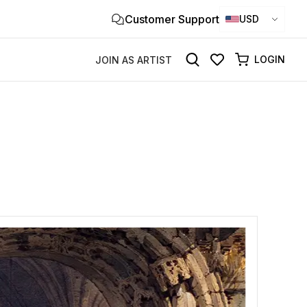
Customer Support
Clo
USD
×
LOGIN
JOIN AS ARTIST