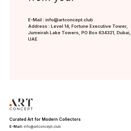
E-Mail :
info@artconcept.club
Address : Level 14, Fortune Executive Tower,
Jumeirah Lake Towers, PO Box 634321, Dubai,
UAE
Curated Art for Modern Collectors
E-Mail:
info@artconcept.club