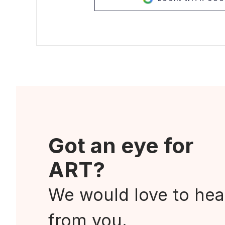
Got an eye for
ART?
We would love to hea
from you.