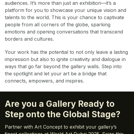
audiences. It’s more than just an exhibition—it’s a
platform for you to showcase your unique vision and
talents to the world. This is your chance to captivate
people from all corners of the globe, sparking
emotions and opening conversations that transcend
borders and cultures.
Your work has the potential to not only leave a lasting
impression but also to ignite creativity and dialogue in
ways that go far beyond the gallery walls. Step into
the spotlight and let your art be a bridge that
connects, empowers, and inspires.
Are you a Gallery Ready to
Step onto the Global Stage?
Partner with Art Concept to exhibit your gallery’s