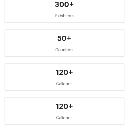
300+
Exhibitors
50+
Countries
120+
Galleries
120+
Galleries