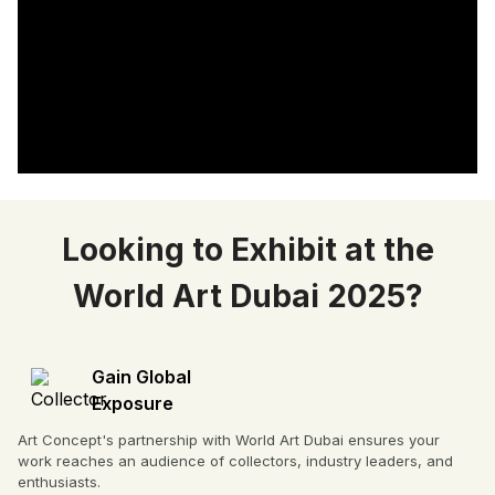
Looking to Exhibit at the
World Art Dubai 2025?
Gain Global
Exposure
Art Concept's partnership with World Art Dubai ensures your
work reaches an audience of collectors, industry leaders, and
enthusiasts.