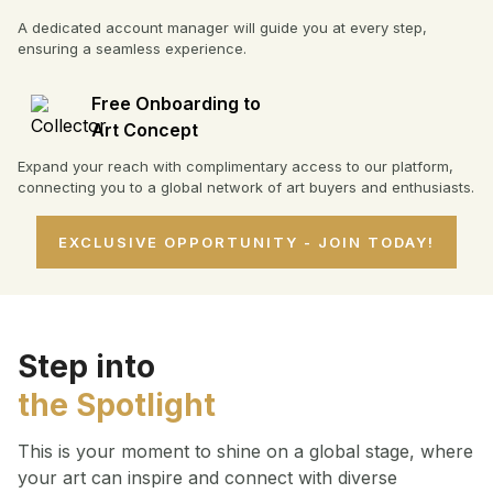
A dedicated account manager will guide you at every step,
ensuring a seamless experience.
Free Onboarding to
Art Concept
Expand your reach with complimentary access to our platform,
connecting you to a global network of art buyers and enthusiasts.
EXCLUSIVE OPPORTUNITY - JOIN TODAY!
Step into
the Spotlight
This is your moment to shine on a global stage, where
your art can inspire and connect with diverse