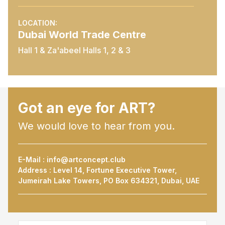
LOCATION:
Dubai World Trade Centre
Hall 1 & Za'abeel Halls 1, 2 & 3
Got an eye for ART?
We would love to hear from you.
E-Mail :
info@artconcept.club
Address : Level 14, Fortune Executive Tower,
Jumeirah Lake Towers, PO Box 634321, Dubai, UAE