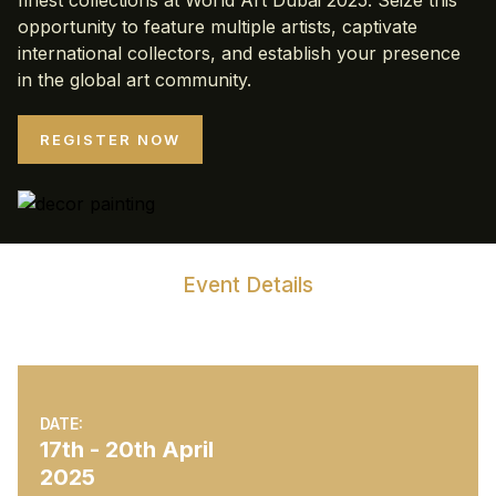
finest collections at World Art Dubai 2025. Seize this
opportunity to feature multiple artists, captivate
international collectors, and establish your presence
in the global art community.
REGISTER NOW
Event Details
World Art Dubai 2025
DATE:
17th - 20th April
2025