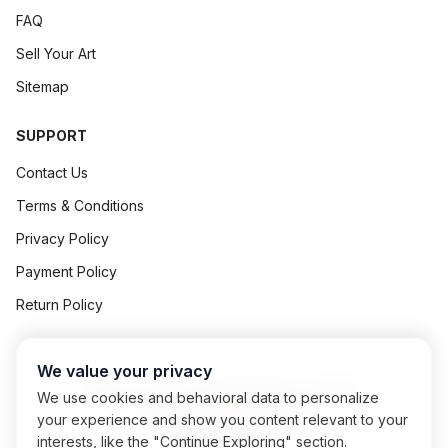
FAQ
Sell Your Art
Sitemap
SUPPORT
Contact Us
Terms & Conditions
Privacy Policy
Payment Policy
Return Policy
We value your privacy
©
2026
Art Concept All Rights Reserved.
We use cookies and behavioral data to personalize
Powered By
Exalogic
your experience and show you content relevant to your
interests, like the "Continue Exploring" section.