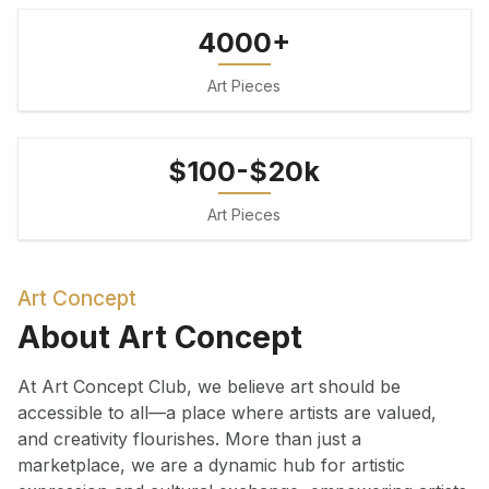
4000+
Art Pieces
$100-$20k
Art Pieces
Art Concept
About Art Concept
At Art Concept Club, we believe art should be
accessible to all—a place where artists are valued,
and creativity flourishes. More than just a
marketplace, we are a dynamic hub for artistic