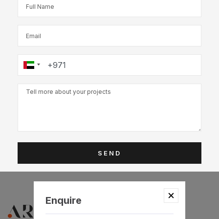
SEND
Enquire