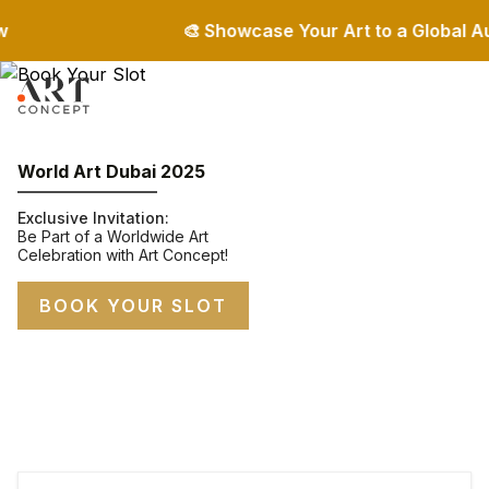
🎨 Showcase Your Art to a Global Audien
World Art Dubai 2025
Exclusive Invitation:
Be Part of a Worldwide Art
Celebration with Art Concept!
BOOK YOUR SLOT