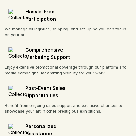
Hassle-Free
Participation
We manage all logistics, shipping, and set-up so you can focus
on your art.
Comprehensive
Marketing Support
Enjoy extensive promotional coverage through our platform and
media campaigns, maximizing visibility for your work.
Post-Event Sales
Opportunities
Benefit from ongoing sales support and exclusive chances to
showcase your art in other prestigious exhibitions.
Personalized
Assistance