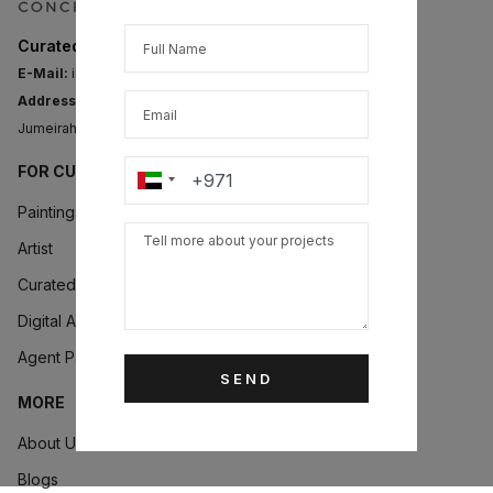
Curated Art for Modern Collectors
E-Mail:
info@artconcept.club
Address:
Level 14, Fortune Executive Tower,
Jumeirah Lake Towers, PO Box 634321, Dubai, UAE.
FOR CUSTOMERS
Paintings
Artist
Curated Collections
Digital Art
Agent Partner
SEND
MORE
About Us
Blogs