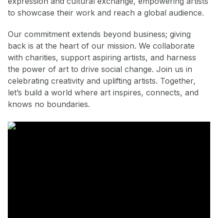
expression and cultural exchange, empowering artists
to showcase their work and reach a global audience.
Our commitment extends beyond business; giving
back is at the heart of our mission. We collaborate
with charities, support aspiring artists, and harness
the power of art to drive social change. Join us in
celebrating creativity and uplifting artists. Together,
let’s build a world where art inspires, connects, and
knows no boundaries.